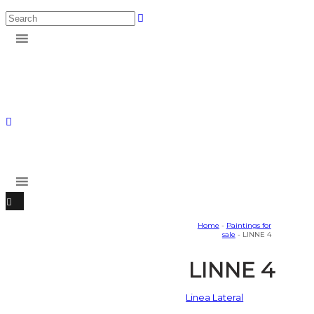
Home
-
Paintings for
sale
- LINNE 4
LINNE 4
Linea Lateral