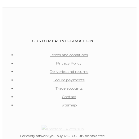
CUSTOMER INFORMATION
Terms and conditions
Privacy Policy
Deliveries and returns
Secure payments
Trade accounts
Contact
Sitemap
For every artwork you buy, PICTOCLUB plants a tree.