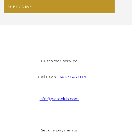
Customer service
Call us on
+34 679 433 870
info@pictoclub.com
Secure payments