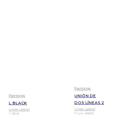
Paintings
Paintings
UNIÓN DE
DOS LÍNEAS 2
L BLACK
Linea Lateral
Linea Lateral
From
688
€
1.180
€