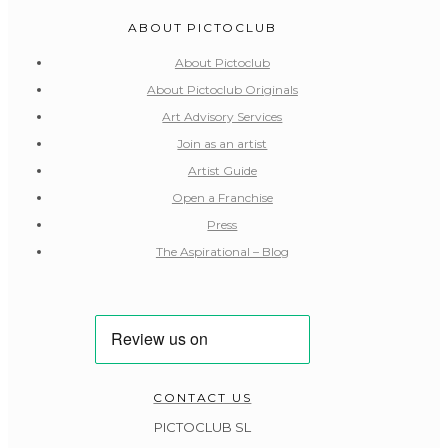
ABOUT PICTOCLUB
About Pictoclub
About Pictoclub Originals
Art Advisory Services
Join as an artist
Artist Guide
Open a Franchise
Press
The Aspirational – Blog
CONTACT US
PICTOCLUB SL