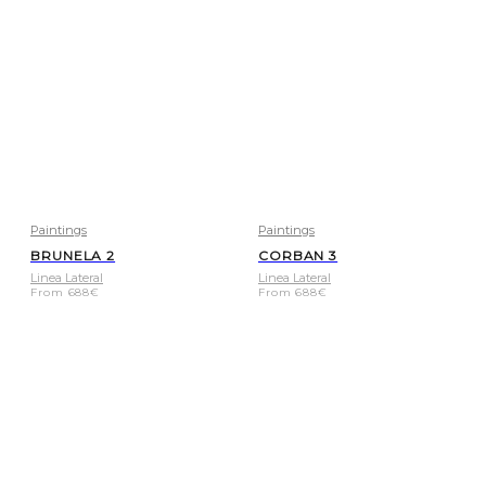
Paintings
Paintings
BRUNELA 2
CORBAN 3
Linea Lateral
Linea Lateral
From
688
€
From
688
€