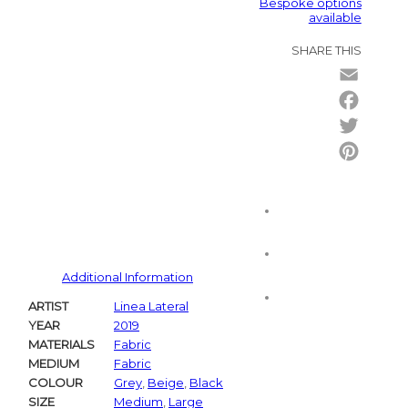
Bespoke options
available
SHARE THIS
Email
Facebo
Twitter
Pintere
Additional Information
ARTIST
Linea Lateral
YEAR
2019
MATERIALS
Fabric
MEDIUM
Fabric
COLOUR
Grey
,
Beige
,
Black
SIZE
Medium
,
Large