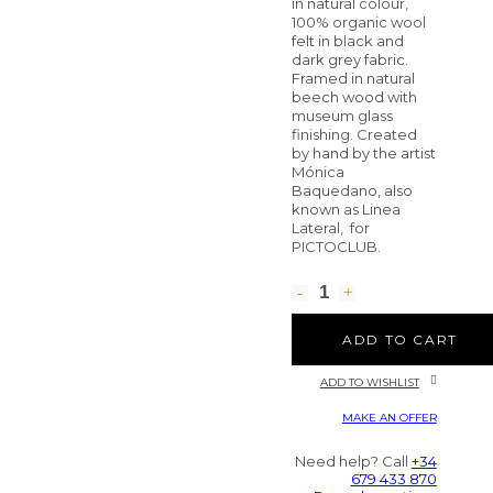
in natural colour,
100% organic wool
felt in black and
dark grey fabric.
Framed in natural
beech wood with
museum glass
finishing. Created
by hand by the artist
Mónica
Baquedano, also
known as Linea
Lateral, for
PICTOCLUB.
ADD TO CART
ADD TO WISHLIST
MAKE AN OFFER
Need help? Call
+34
679 433 870