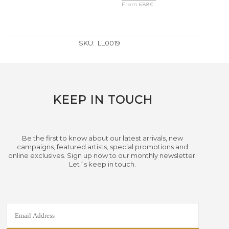
From
688
€
SKU:
LL0019
KEEP IN TOUCH
Be the first to know about our latest arrivals, new
campaigns, featured artists, special promotions and
online exclusives. Sign up now to our monthly newsletter.
Let´s keep in touch.