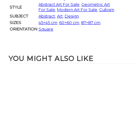
Abstract Art For Sale
,
Geometric Art
STYLE
For Sale
,
Modern Art For Sale
,
Cubism
SUBJECT
Abstract
,
Art
,
Design
SIZES
45×45 cm
,
60×60 cm
,
87×87 cm
ORIENTATION
Square
YOU MIGHT ALSO LIKE