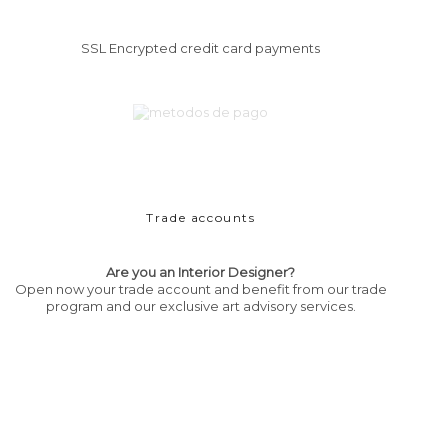
SSL Encrypted credit card payments
Trade accounts
Are you an Interior Designer?
Open now your trade account and benefit from our trade
program and our exclusive art advisory services.