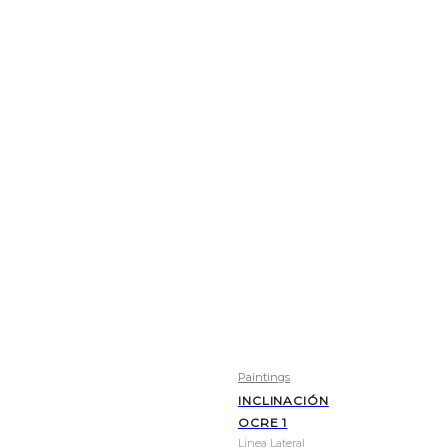
Paintings
INCLINACIÓN
OCRE 1
Linea Lateral