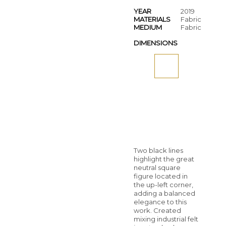
YEAR
2019
MATERIALS
Fabric
MEDIUM
Fabric
DIMENSIONS
Two black lines
highlight the great
neutral square
figure located in
the up-left corner,
adding a balanced
elegance to this
work. Created
mixing industrial felt