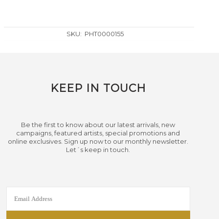
SKU:
PHT0000155
KEEP IN TOUCH
Be the first to know about our latest arrivals, new
campaigns, featured artists, special promotions and
online exclusives. Sign up now to our monthly newsletter.
Let´s keep in touch.