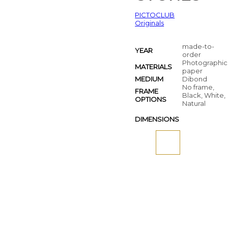
PICTOCLUB
Originals
made-to-
YEAR
order
Photographic
MATERIALS
paper
MEDIUM
Dibond
No frame,
FRAME
Black, White,
OPTIONS
Natural
DIMENSIONS