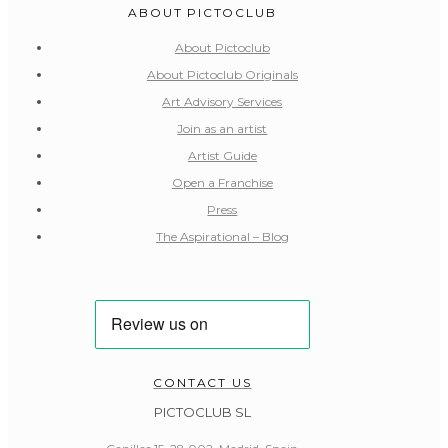
ABOUT PICTOCLUB
About Pictoclub
About Pictoclub Originals
Art Advisory Services
Join as an artist
Artist Guide
Open a Franchise
Press
The Aspirational – Blog
CONTACT US
PICTOCLUB SL