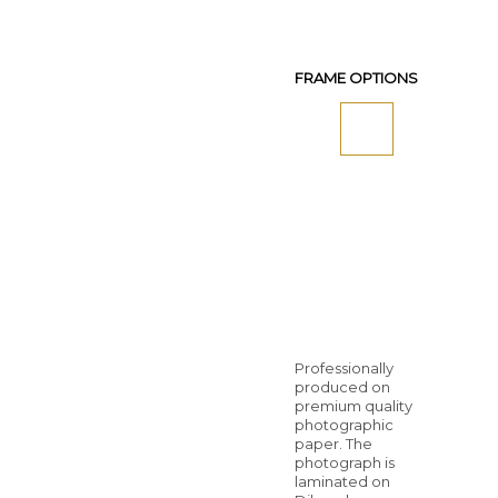
FRAME OPTIONS
Professionally
produced on
premium quality
photographic
paper. The
photograph is
laminated on