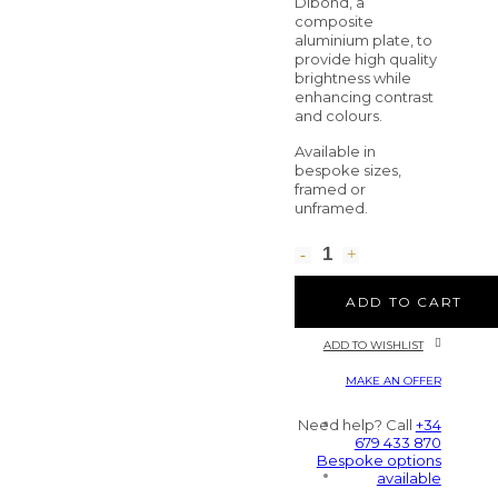
Dibond, a
composite
aluminium plate, to
provide high quality
brightness while
enhancing contrast
and colours.
Available in
bespoke sizes,
framed or
unframed.
ADD TO CART
ADD TO WISHLIST
MAKE AN OFFER
Need help? Call
+34
679 433 870
Bespoke options
available