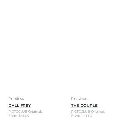
Paintings
Paintings
GALLIFREY
THE COUPLE
PICTOCLUB Originals
PICTOCLUB Originals
From
1.456
€
From
1.456
€