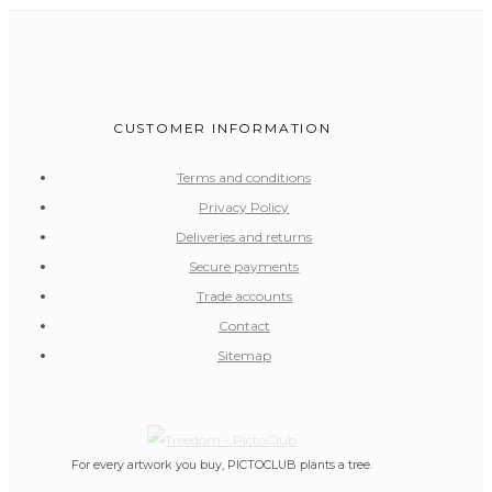
CUSTOMER INFORMATION
Terms and conditions
Privacy Policy
Deliveries and returns
Secure payments
Trade accounts
Contact
Sitemap
For every artwork you buy, PICTOCLUB plants a tree.