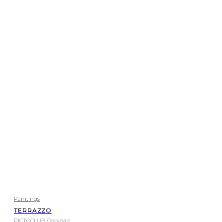
Paintings
TERRAZZO
PICTOCLUB Originals