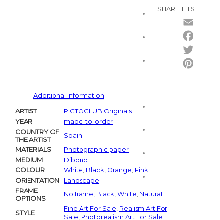
SHARE THIS
Email
Facebo
Twitter
Pintere
Additional Information
ARTIST
PICTOCLUB Originals
YEAR
made-to-order
COUNTRY OF
Spain
THE ARTIST
MATERIALS
Photographic paper
MEDIUM
Dibond
COLOUR
White
,
Black
,
Orange
,
Pink
ORIENTATION
Landscape
FRAME
No frame
,
Black
,
White
,
Natural
OPTIONS
Fine Art For Sale
,
Realism Art For
STYLE
Sale
,
Photorealism Art For Sale