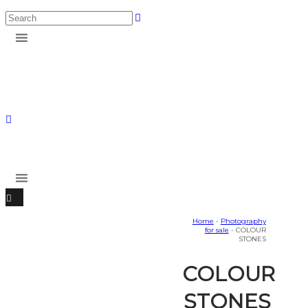
Home
-
Photography
for sale
- COLOUR
STONES
COLOUR
STONES