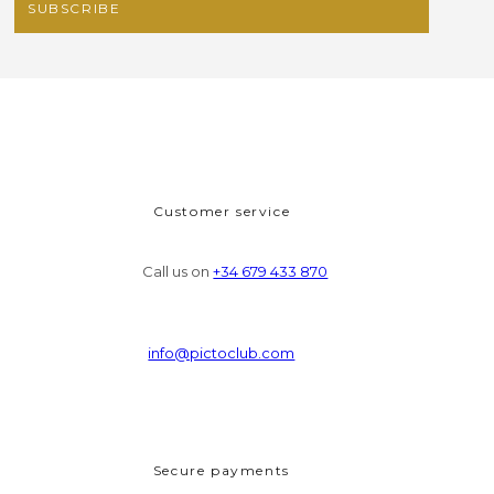
Customer service
Call us on
+34 679 433 870
info@pictoclub.com
Secure payments