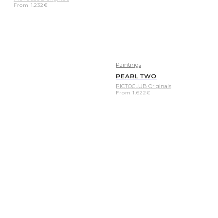
From
1.232
€
Paintings
PEARL TWO
PICTOCLUB Originals
From
1.622
€