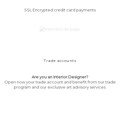
SSL Encrypted credit card payments
Trade accounts
Are you an Interior Designer?
Open now your trade account and benefit from our trade
program and our exclusive art advisory services.