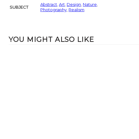
Abstract
,
Art
,
Design
,
Nature
,
SUBJECT
Photography
,
Realism
YOU MIGHT ALSO LIKE