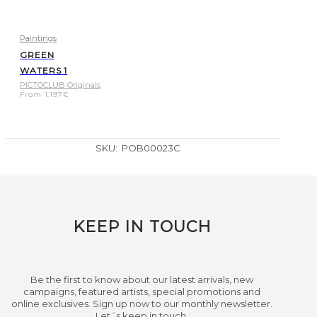
Paintings
GREEN
WATERS 1
PICTOCLUB Originals
From
1.197
€
SKU:
POB00023C
KEEP IN TOUCH
Be the first to know about our latest arrivals, new
campaigns, featured artists, special promotions and
online exclusives. Sign up now to our monthly newsletter.
Let´s keep in touch.