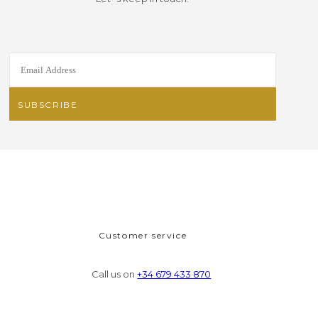
Customer service
Call us on
+34 679 433 870