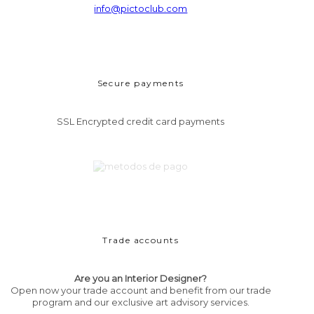
info@pictoclub.com
Secure payments
SSL Encrypted credit card payments
Trade accounts
Are you an Interior Designer?
Open now your trade account and benefit from our trade
program and our exclusive art advisory services.