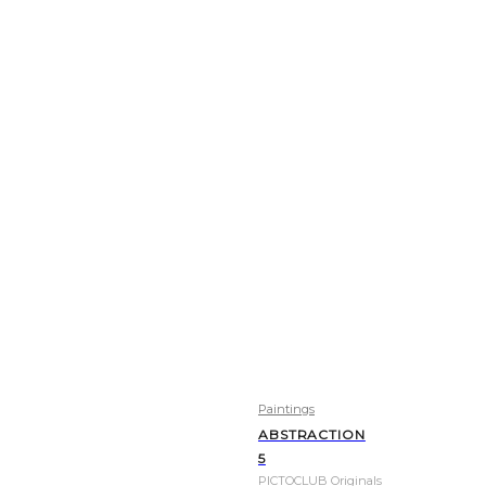
Paintings
ABSTRACTION
5
PICTOCLUB Originals