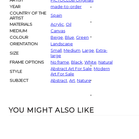
ARTIST
PICTOCLUB Originals
YEAR
made-to-order
COUNTRY OF THE
Spain
ARTIST
MATERIALS
Acrylic
,
Oil
MEDIUM
Canvas
COLOUR
Beige
,
Blue
,
Green
ORIENTATION
Landscape
Small
,
Medium
,
Large
,
Extra-
SIZE
large
FRAME OPTIONS
No frame
,
Black
,
White
,
Natural
Abstract Art For Sale
,
Modern
STYLE
Art For Sale
SUBJECT
Abstract
,
Art
,
Nature
YOU MIGHT ALSO LIKE