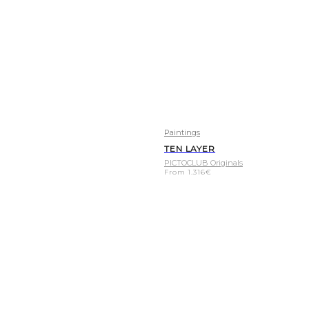
Paintings
TEN LAYER
PICTOCLUB Originals
From
1.316
€