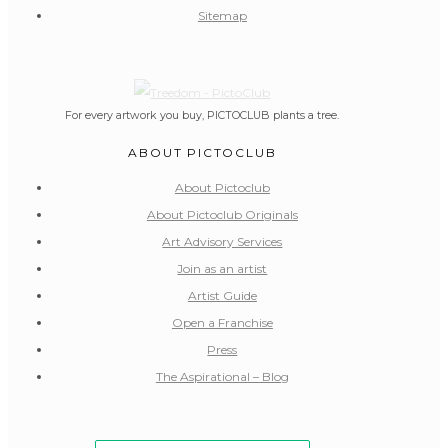
Sitemap
For every artwork you buy, PICTOCLUB plants a tree.
ABOUT PICTOCLUB
About Pictoclub
About Pictoclub Originals
Art Advisory Services
Join as an artist
Artist Guide
Open a Franchise
Press
The Aspirational – Blog