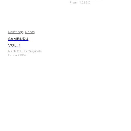
From
1.232
€
,
Paintings
Prints
SAMBURU
VOL. 1
PICTOCLUB Originals
From
600
€