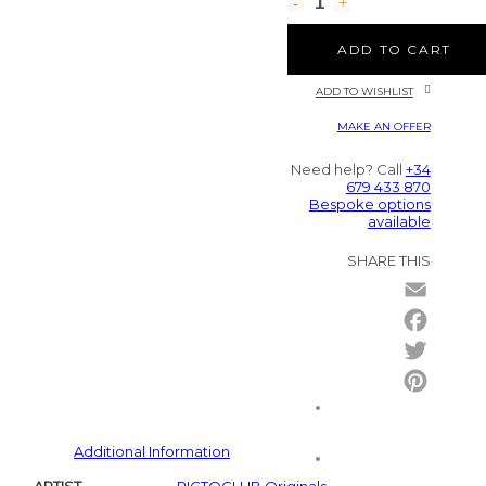
ADD TO CART
ADD TO WISHLIST
MAKE AN OFFER
Need help? Call
+34
679 433 870
Bespoke options
available
SHARE THIS
Email
Facebo
Twitter
Pintere
Additional Information