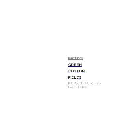
Paintings
GREEN
COTTON
FIELDS
PICTOCLUB Originals
From
1.316
€