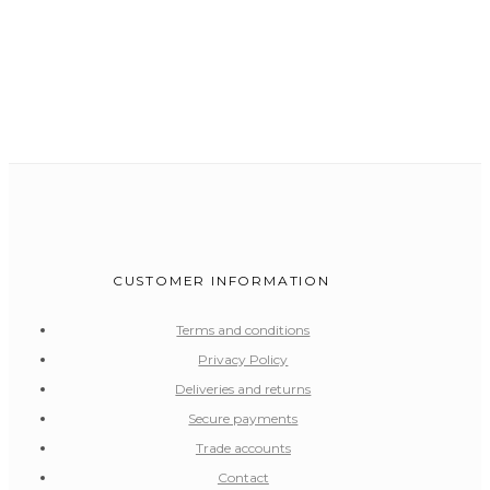
CUSTOMER INFORMATION
Terms and conditions
Privacy Policy
Deliveries and returns
Secure payments
Trade accounts
Contact