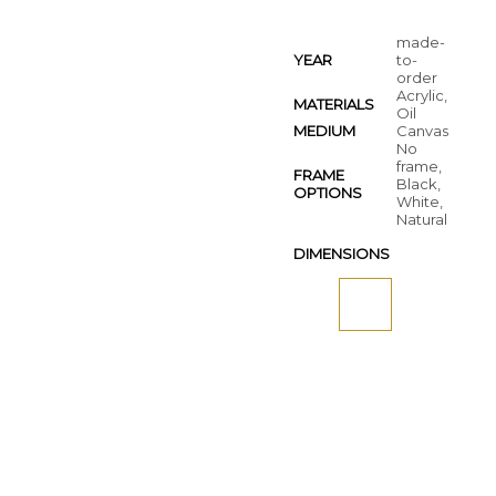
made-
YEAR
to-
order
Acrylic,
MATERIALS
Oil
MEDIUM
Canvas
No
frame,
FRAME
Black,
OPTIONS
White,
Natural
DIMENSIONS