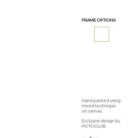
FRAME OPTIONS
Hand painted using
mixed technique
on canvas.
Exclusive design by
PICTOCLUB.