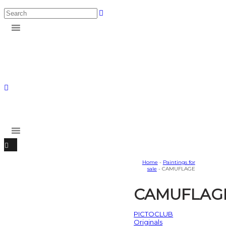
Home
-
Paintings for
sale
- CAMUFLAGE
CAMUFLAG
PICTOCLUB
Originals