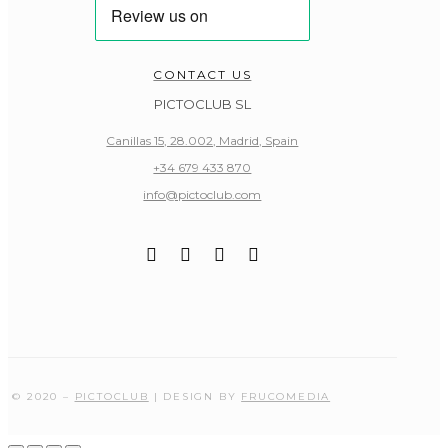
CONTACT US
PICTOCLUB SL
Canillas 15, 28.002, Madrid, Spain
+34 679 433 870
info@pictoclub.com
© 2020 –
PICTOCLUB
| DESIGN BY
FRUCOMEDIA