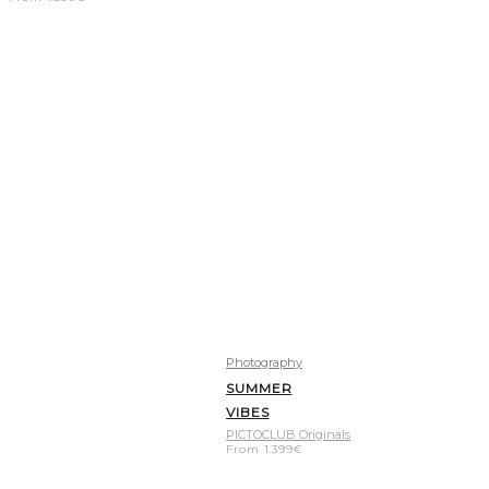
Photography
SUMMER
VIBES
PICTOCLUB Originals
From
1.399
€