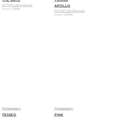
PICTOCLUB Originals
APOLLO
From
1.399
€
PICTOCLUB Originals
From
1.399
€
Photography
Photography
TESSEO
PINK