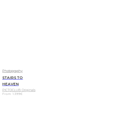
Photography
STAIRS TO
HEAVEN
PICTOCLUB Originals
From
1.399
€