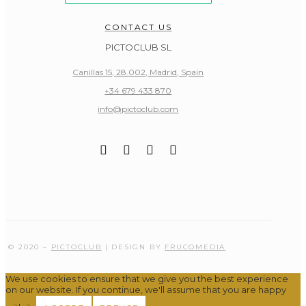
CONTACT US
PICTOCLUB SL
Canillas 15, 28.002, Madrid, Spain
+34 679 433 870
info@pictoclub.com
© 2020 –
PICTOCLUB
| DESIGN BY
FRUCOMEDIA
We use cookies to ensure that we give you the best experience
on our website. If you continue, we'll assume that you are happy