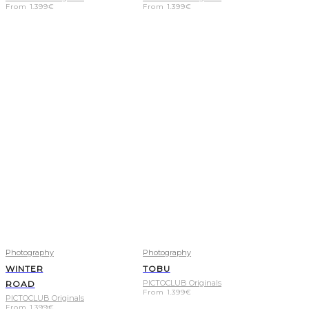
From
1.399
€
From
1.399
€
Photography
Photography
WINTER
TOBU
PICTOCLUB Originals
ROAD
From
1.399
€
PICTOCLUB Originals
From
1.399
€