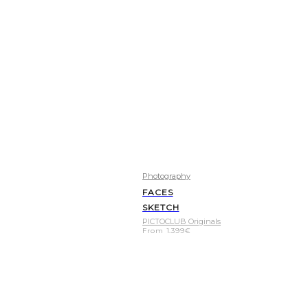
Photography
FACES
SKETCH
PICTOCLUB Originals
From
1.399
€