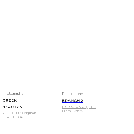
Photography
Photography
GREEK
BRANCH 2
BEAUTY 3
PICTOCLUB Originals
From
1.399
€
PICTOCLUB Originals
From
1.399
€