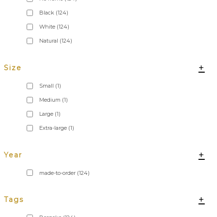
Black
(124)
White
(124)
Natural
(124)
+
Size
Small
(1)
Medium
(1)
Large
(1)
Extra-large
(1)
+
Year
made-to-order
(124)
+
Tags