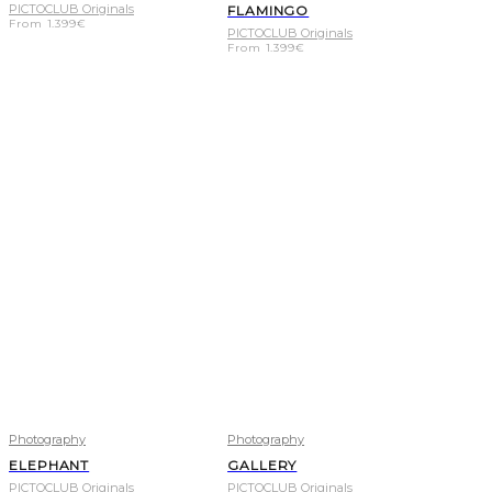
PICTOCLUB Originals
FLAMINGO
From
1.399
€
PICTOCLUB Originals
From
1.399
€
Photography
Photography
ELEPHANT
GALLERY
PICTOCLUB Originals
PICTOCLUB Originals