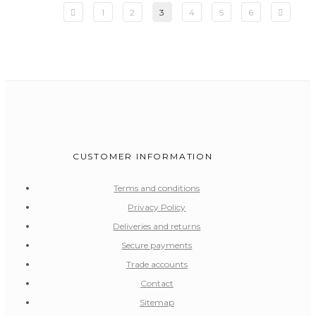
1
2
3
4
5
6
CUSTOMER INFORMATION
Terms and conditions
Privacy Policy
Deliveries and returns
Secure payments
Trade accounts
Contact
Sitemap