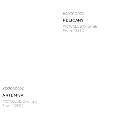
Photography
PELICANS
PICTOCLUB Originals
From
1.399
€
Photography
ARTEMISA
PICTOCLUB Originals
From
1.399
€