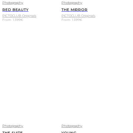
Photography
Photography
RED BEAUTY
THE MIRROR
PICTOCLUB Originals
PICTOCLUB Originals
From
1.399
€
From
1.399
€
Photography
Photography
THE SUITE
YOUNG