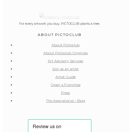
For every artwork you buy, PICTOCLUB plants a tree.
ABOUT PICTOCLUB
About Pictoclub
About Pictoclub Originals
Art Advisory Services
Join as an artist
Artist Guide
Open a Franchise
Press
The Aspirational – Blog