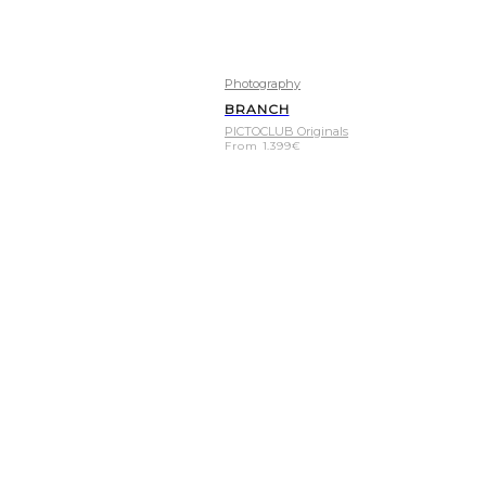
Photography
BRANCH
PICTOCLUB Originals
From
1.399
€