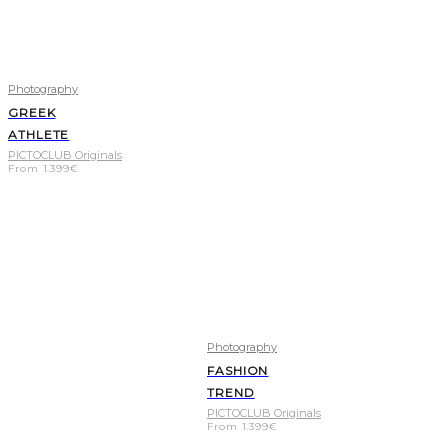
Photography
GREEK
ATHLETE
PICTOCLUB Originals
From
1.399
€
Photography
FASHION
TREND
PICTOCLUB Originals
From
1.399
€