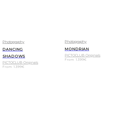
Photography
Photography
MONDRIAN
DANCING
PICTOCLUB Originals
SHADOWS
From
1.399
€
PICTOCLUB Originals
From
1.399
€