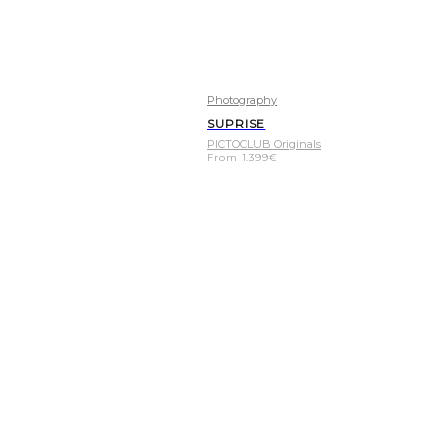
Photography
SUPRISE
PICTOCLUB Originals
From
1.399
€