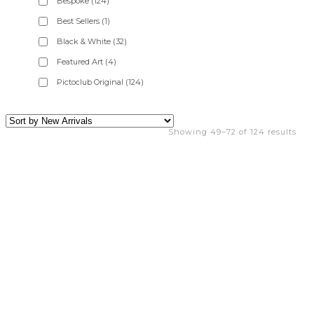
Bespoke
(124)
Best Sellers
(1)
Black & White
(32)
Featured Art
(4)
Pictoclub Original
(124)
Showing 49–72 of 124 results