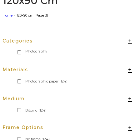
120x90 Cm
Home
>
120x90 cm
(Page 3)
+
Categories
+
Materials
Photographic paper
(124)
+
Medium
Dibond
(124)
+
Frame Options
No frame
(124)