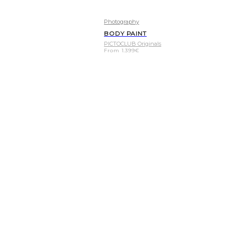
Photography
BODY PAINT
PICTOCLUB Originals
From
1.399
€