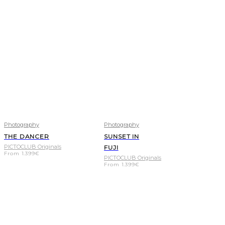
Photography
Photography
THE DANCER
SUNSET IN
PICTOCLUB Originals
FUJI
From
1.399
€
PICTOCLUB Originals
From
1.399
€