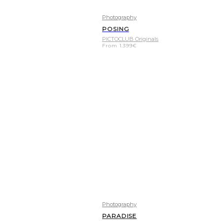
Photography
POSING
PICTOCLUB Originals
From
1.399
€
Photography
PARADISE