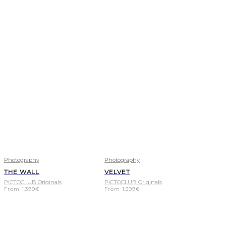
Photography
Photography
THE WALL
VELVET
PICTOCLUB Originals
PICTOCLUB Originals
From
1.399
€
From
1.399
€