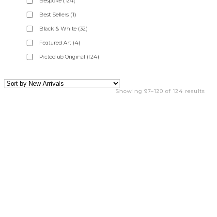
Bespoke
(124)
Best Sellers
(1)
Black & White
(32)
Featured Art
(4)
Pictoclub Original
(124)
Showing 97–120 of 124 results