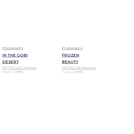
Photography
Photography
IN THE GOBI
FROZEN
DESERT
BEAUTY
PICTOCLUB Originals
PICTOCLUB Originals
From
1.399
€
From
1.399
€