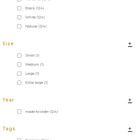
Black
(124)
White
(124)
Natural
(124)
+
Size
Small
(1)
Medium
(1)
Large
(1)
Extra-large
(1)
+
Year
made-to-order
(124)
+
Tags