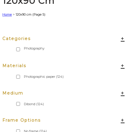
120x90 Cm
Home
>
120x90 cm
(Page 5)
+
Categories
+
Materials
Photographic paper
(124)
+
Medium
Dibond
(124)
+
Frame Options
No frame
(124)