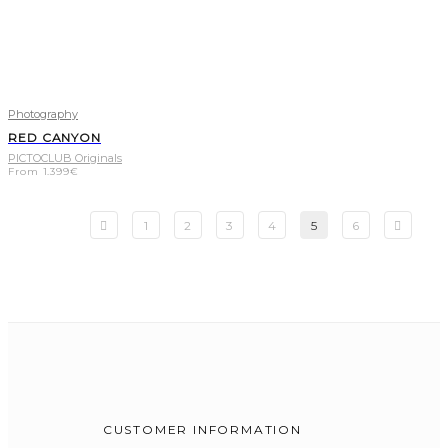
Photography
RED CANYON
PICTOCLUB Originals
From
1.399
€
1
2
3
4
5
6
CUSTOMER INFORMATION