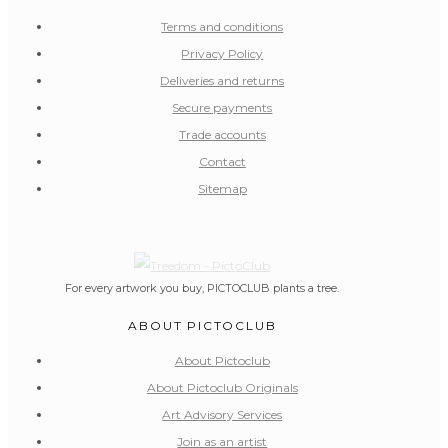
Terms and conditions
Privacy Policy
Deliveries and returns
Secure payments
Trade accounts
Contact
Sitemap
For every artwork you buy, PICTOCLUB plants a tree.
ABOUT PICTOCLUB
About Pictoclub
About Pictoclub Originals
Art Advisory Services
Join as an artist