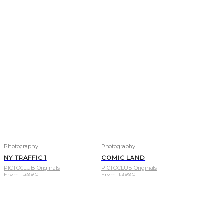
Photography
Photography
NY TRAFFIC 1
COMIC LAND
PICTOCLUB Originals
PICTOCLUB Originals
From
1.399
€
From
1.399
€