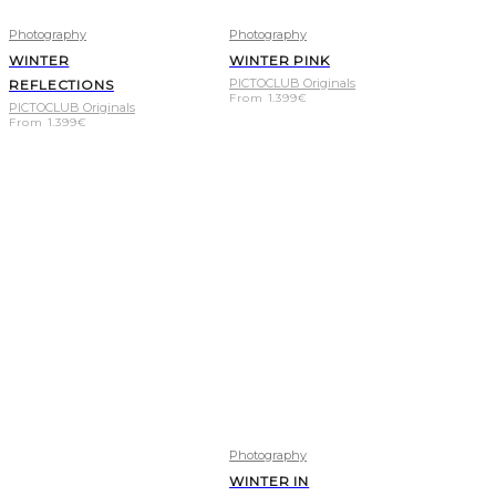
Photography
Photography
WINTER
WINTER PINK
PICTOCLUB Originals
REFLECTIONS
From
1.399
€
PICTOCLUB Originals
From
1.399
€
Photography
WINTER IN