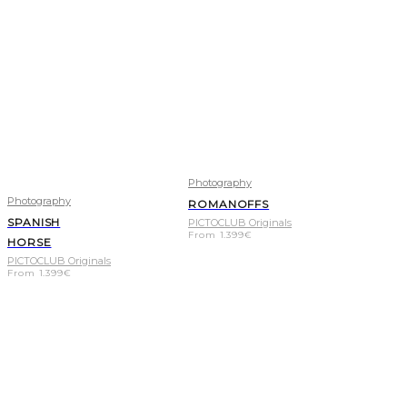
Photography
Photography
ROMANOFFS
SPANISH
PICTOCLUB Originals
From
1.399
€
HORSE
PICTOCLUB Originals
From
1.399
€