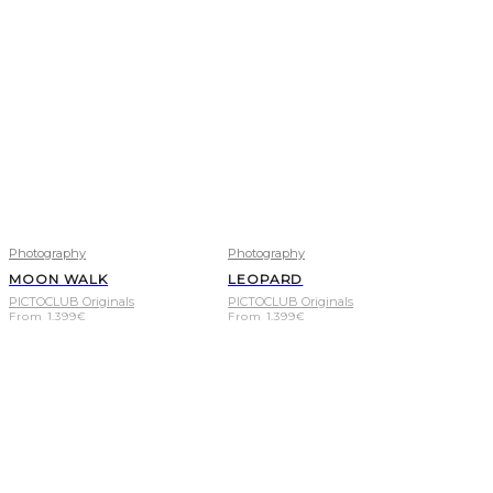
Photography
Photography
MOON WALK
LEOPARD
PICTOCLUB Originals
PICTOCLUB Originals
From
1.399
€
From
1.399
€