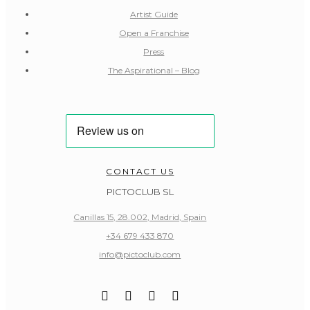
Artist Guide
Open a Franchise
Press
The Aspirational – Blog
CONTACT US
PICTOCLUB SL
Canillas 15, 28.002, Madrid, Spain
+34 679 433 870
info@pictoclub.com