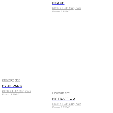
BEACH
PICTOCLUB Originals
From
1.399
€
Photography
HYDE PARK
PICTOCLUB Originals
Photography
From
1.399
€
NY TRAFFIC 2
PICTOCLUB Originals
From
1.399
€