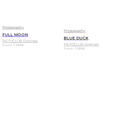
Photography
Photography
FULL MOON
BLUE DUCK
PICTOCLUB Originals
PICTOCLUB Originals
From
1.399
€
From
1.399
€