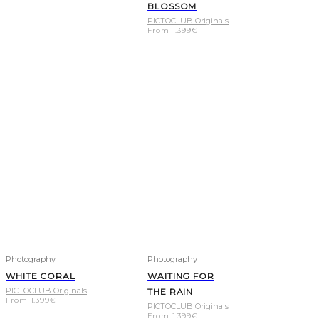
BLOSSOM
PICTOCLUB Originals
From
1.399
€
Photography
Photography
WHITE CORAL
WAITING FOR
PICTOCLUB Originals
THE RAIN
From
1.399
€
PICTOCLUB Originals
From
1.399
€