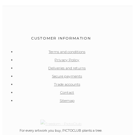
CUSTOMER INFORMATION
Terms and conditions
Privacy Policy
Deliveries and returns
Secure payments
Trade accounts
Contact
Sitemap
For every artwork you buy, PICTOCLUB plants a tree.