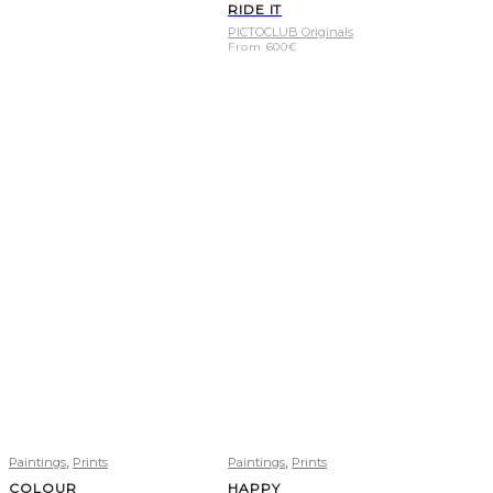
RIDE IT
PICTOCLUB Originals
From
600
€
,
,
Paintings
Prints
Paintings
Prints
COLOUR
HAPPY