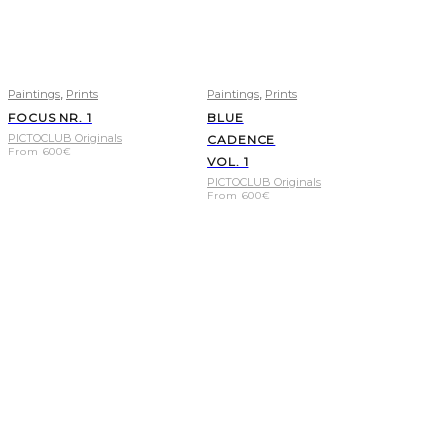
,
,
Paintings
Prints
Paintings
Prints
FOCUS NR. 1
BLUE
PICTOCLUB Originals
CADENCE
From
600
€
VOL. 1
PICTOCLUB Originals
From
600
€