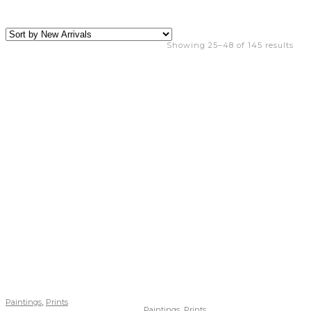
Showing 25–48 of 145 results
,
Paintings
Prints
,
Paintings
Prints