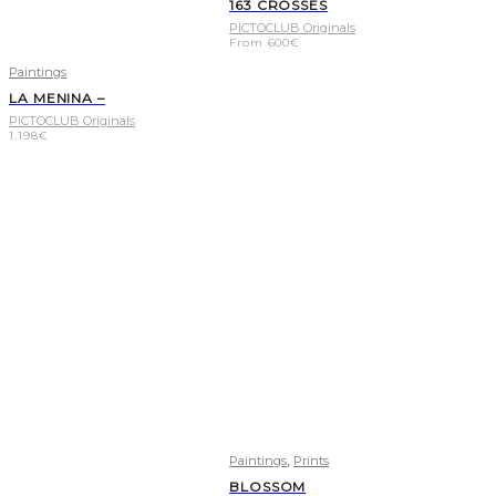
163 CROSSES
PICTOCLUB Originals
From
600
€
Paintings
LA MENINA –
PICTOCLUB Originals
1.198
€
,
Paintings
Prints
BLOSSOM