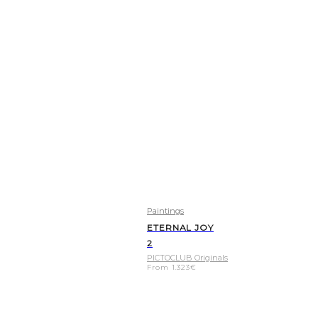
Paintings
ETERNAL JOY
2
PICTOCLUB Originals
From
1.323
€