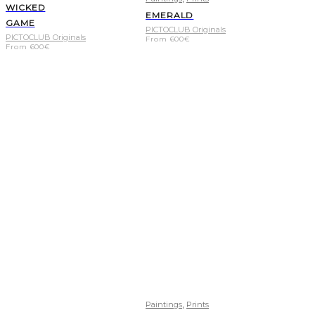
WICKED
EMERALD
GAME
PICTOCLUB Originals
PICTOCLUB Originals
From
600
€
From
600
€
,
Paintings
Prints