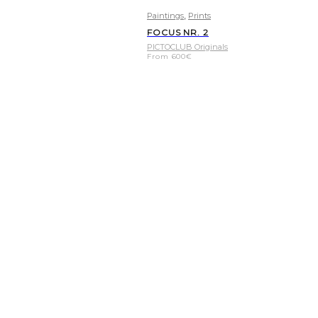
,
Paintings
Prints
FOCUS NR. 2
PICTOCLUB Originals
From
600
€