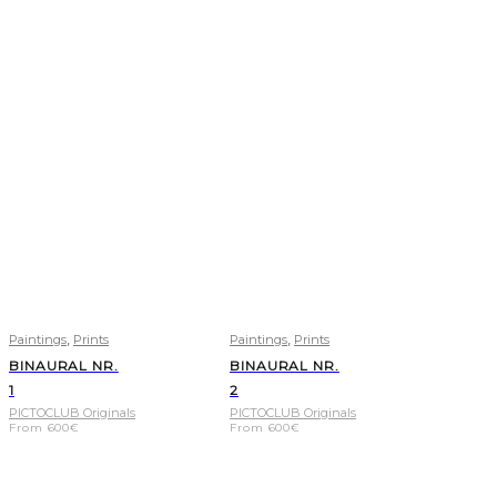
,
,
Paintings
Prints
Paintings
Prints
BINAURAL NR.
BINAURAL NR.
1
2
PICTOCLUB Originals
PICTOCLUB Originals
From
600
€
From
600
€