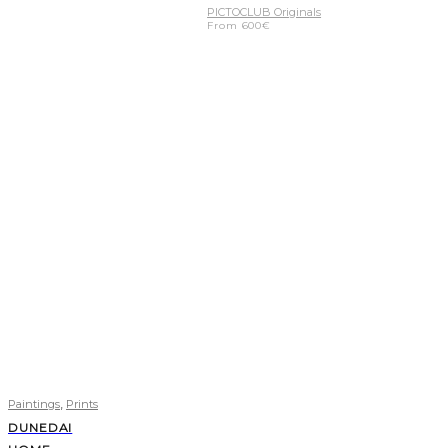
PICTOCLUB Originals
From
600
€
,
Paintings
Prints
DUNEDAI