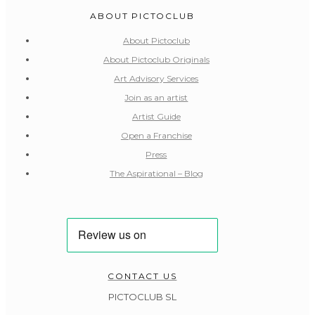
ABOUT PICTOCLUB
About Pictoclub
About Pictoclub Originals
Art Advisory Services
Join as an artist
Artist Guide
Open a Franchise
Press
The Aspirational – Blog
CONTACT US
PICTOCLUB SL