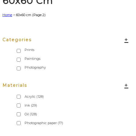
60x60 Cm
Home
>
60x60 cm
(Page 2)
+
Categories
+
Materials
Acrylic
(128)
Ink
(29)
Oil
(128)
Photographic paper
(17)