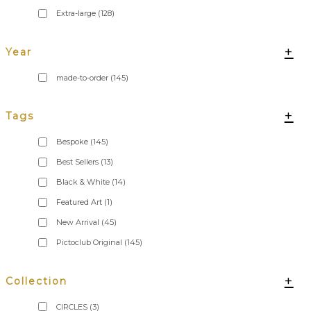
Extra-large
(128)
+
Year
made-to-order
(145)
+
Tags
Bespoke
(145)
Best Sellers
(13)
Black & White
(14)
Featured Art
(1)
New Arrival
(45)
Pictoclub Original
(145)
+
Collection
CIRCLES
(3)