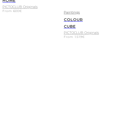
HOME
PICTOCLUB Originals
From
600
€
Paintings
COLOUR
CUBE
PICTOCLUB Originals
From
1.519
€