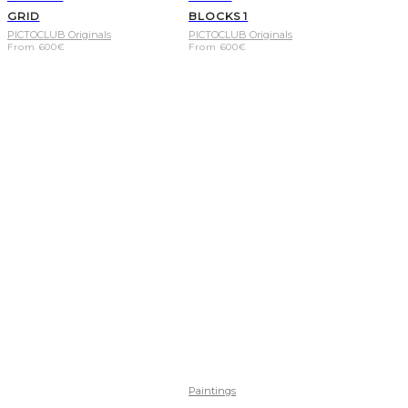
GRID
BLOCKS 1
PICTOCLUB Originals
PICTOCLUB Originals
From
600
€
From
600
€
Paintings