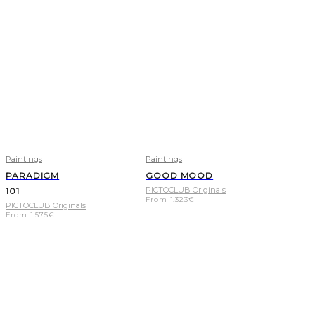
Paintings
Paintings
PARADIGM
GOOD MOOD
PICTOCLUB Originals
101
From
1.323
€
PICTOCLUB Originals
From
1.575
€