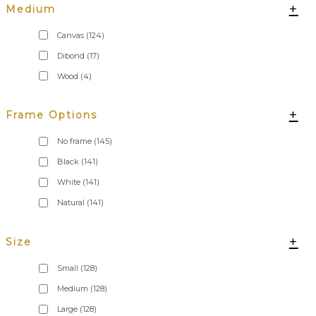
+
Medium
Canvas
(124)
Dibond
(17)
Wood
(4)
+
Frame Options
No frame
(145)
Black
(141)
White
(141)
Natural
(141)
+
Size
Small
(128)
Medium
(128)
Large
(128)