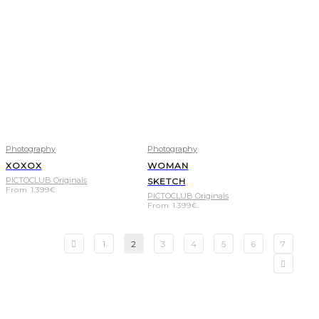
Photography
Photography
XOXOX
WOMAN
PICTOCLUB Originals
SKETCH
From
1.399
€
PICTOCLUB Originals
From
1.399
€
1
2
3
4
5
6
7