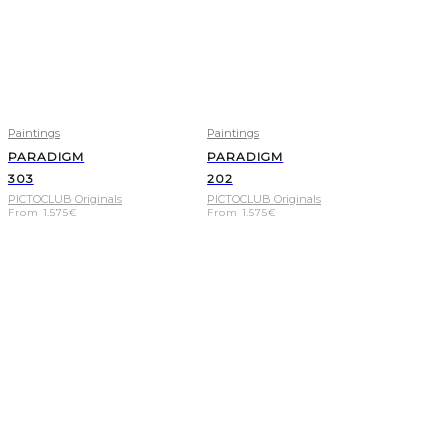
Paintings
Paintings
PARADIGM
PARADIGM
303
202
PICTOCLUB Originals
PICTOCLUB Originals
From
1.575
€
From
1.575
€