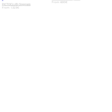
From
600
€
PICTOCLUB Originals
From
1.323
€