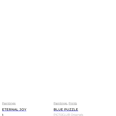
,
Paintings
Paintings
Prints
ETERNAL JOY
BLUE PUZZLE
PICTOCLUB Originals
1