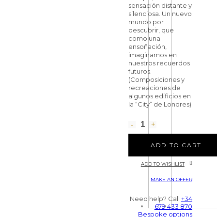
sensación distante y
silenciosa. Un nuevo
mundo por
descubrir, que
como una
ensoñación,
imaginamos en
nuestros recuerdos
futuros.
(Composiciones y
recreaciones de
algunos edificios en
la “City” de Londres)
ADD TO CART
ADD TO WISHLIST
MAKE AN OFFER
Need help? Call
+34
679 433 870
Bespoke options