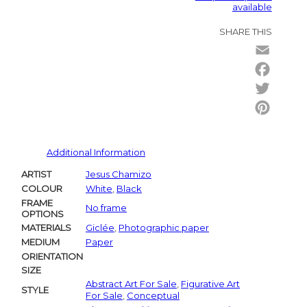
available
SHARE THIS
Email
Facebo
Twitter
Pintere
Additional Information
ARTIST
Jesus Chamizo
COLOUR
White
,
Black
FRAME
No frame
OPTIONS
MATERIALS
Giclée
,
Photographic paper
MEDIUM
Paper
ORIENTATION
SIZE
Abstract Art For Sale
,
Figurative Art
STYLE
For Sale
,
Conceptual