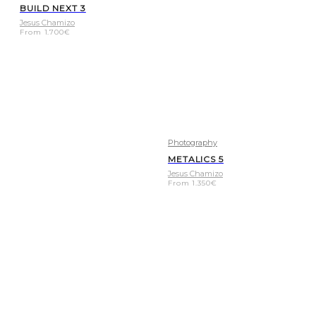
BUILD NEXT 3
Jesus Chamizo
From
1.700
€
Photography
METALICS 5
Jesus Chamizo
From
1.350
€