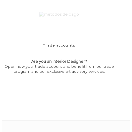
Trade accounts
Are you an Interior Designer?
Open now your trade account and benefit from our trade
program and our exclusive art advisory services.