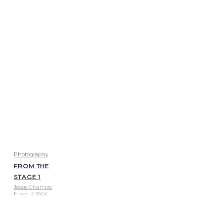
Photography
FROM THE
STAGE 1
Jesus Chamizo
From
2.350
€