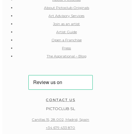
About Pictoclub Originals
Art Advisory Services
Join as an artist
Artist Guide
Open a Franchise
Press
The Aspirational – Blog
CONTACT US
PICTOCLUB SL
Canillas 15, 28.002, Madrid, Spain
+34 679 433 870