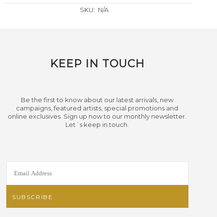
SKU:
N/A
KEEP IN TOUCH
Be the first to know about our latest arrivals, new
campaigns, featured artists, special promotions and
online exclusives. Sign up now to our monthly newsletter.
Let´s keep in touch.