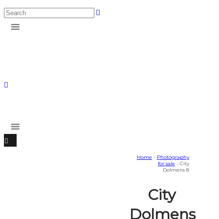
Home
-
Photography
for sale
- City
Dolmens 8
City
Dolmens