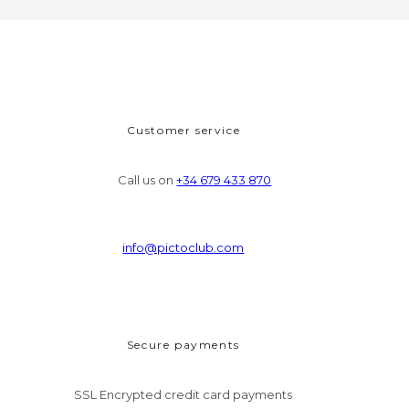
Customer service
Call us on
+34 679 433 870
info@pictoclub.com
Secure payments
SSL Encrypted credit card payments