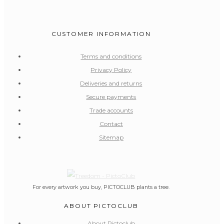
CUSTOMER INFORMATION
Terms and conditions
Privacy Policy
Deliveries and returns
Secure payments
Trade accounts
Contact
Sitemap
For every artwork you buy, PICTOCLUB plants a tree.
ABOUT PICTOCLUB
About Pictoclub