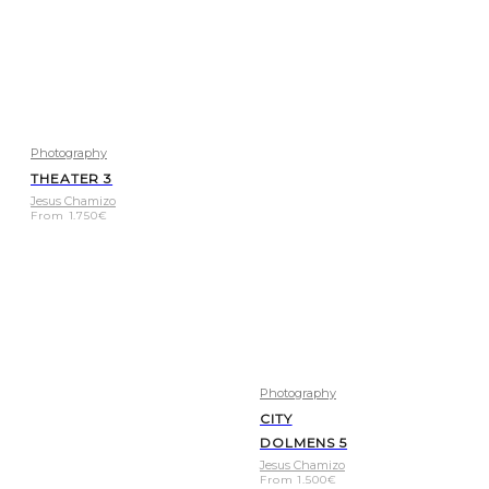
Photography
THEATER 3
Jesus Chamizo
From
1.750
€
Photography
CITY
DOLMENS 5
Jesus Chamizo
From
1.500
€