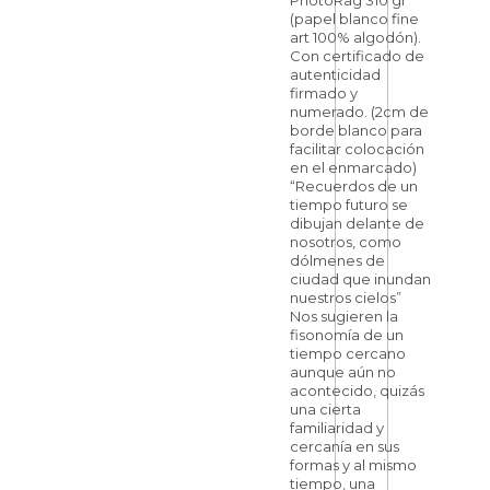
PhotoRag 310 gr
(papel blanco fine
art 100% algodón).
Con certificado de
autenticidad
firmado y
numerado. (2cm de
borde blanco para
facilitar colocación
en el enmarcado)
“Recuerdos de un
tiempo futuro se
dibujan delante de
nosotros, como
dólmenes de
ciudad que inundan
nuestros cielos”
Nos sugieren la
fisonomía de un
tiempo cercano
aunque aún no
acontecido, quizás
una cierta
familiaridad y
cercanía en sus
formas y al mismo
tiempo, una