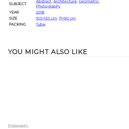
Abstract
,
Architecture
,
Geometric
,
SUBJECT
Photography
YEAR
2018
SIZE
103×130 cm
,
71×90 cm
PACKING
Tube
YOU MIGHT ALSO LIKE
Photography