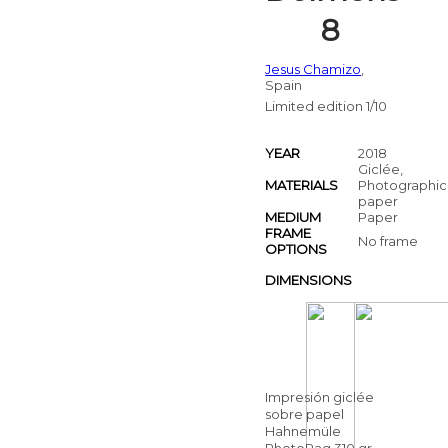
8
Jesus Chamizo
,
Spain
Limited edition 1/10
YEAR
2018
Giclée,
MATERIALS
Photographic
paper
MEDIUM
Paper
FRAME
No frame
OPTIONS
DIMENSIONS
Impresión giclée
sobre papel
Hahnemüle