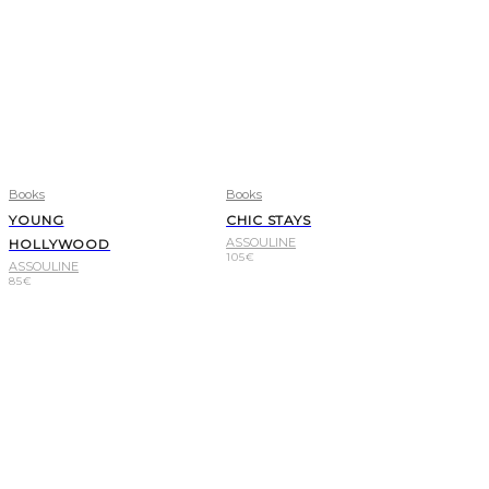
Books
Books
YOUNG
CHIC STAYS
ASSOULINE
HOLLYWOOD
105
€
ASSOULINE
85
€