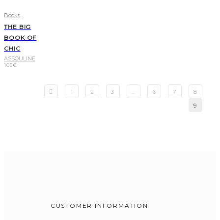
Books
THE BIG
BOOK OF
CHIC
ASSOULINE
105
€
1
2
3
…
6
7
8
9
CUSTOMER INFORMATION