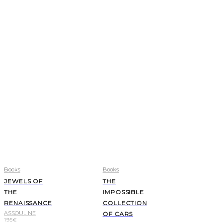
Books
Books
JEWELS OF
THE
THE
IMPOSSIBLE
RENAISSANCE
COLLECTION
ASSOULINE
OF CARS
195
€