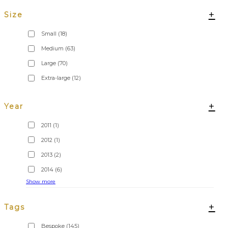
+
Size
Small
(18)
Medium
(63)
Large
(70)
Extra-large
(12)
+
Year
2011
(1)
2012
(1)
2013
(2)
2014
(6)
Show more
+
Tags
Bespoke
(145)