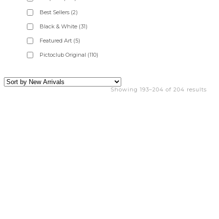
Best Sellers
(2)
Black & White
(31)
Featured Art
(5)
Pictoclub Original
(110)
Showing 193–204 of 204 results