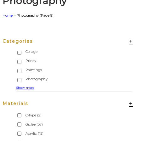
Photography
Home
>
Photography
(Page 9)
+
Categories
Show more
+
Materials
C-type
(2)
Giclée
(37)
Acrylic
(15)