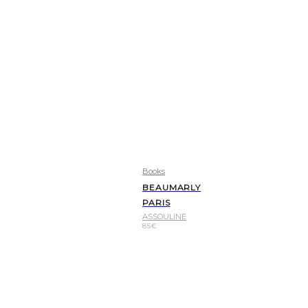
Books
BEAUMARLY
PARIS
ASSOULINE
85
€