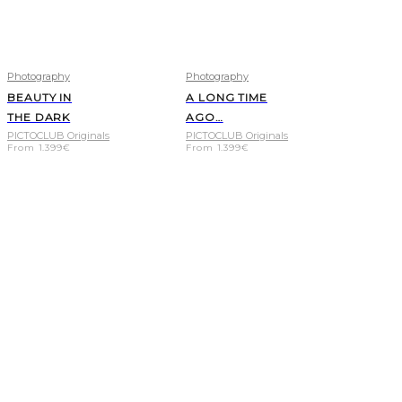
Photography
Photography
BEAUTY IN
A LONG TIME
THE DARK
AGO…
PICTOCLUB Originals
PICTOCLUB Originals
From
1.399
€
From
1.399
€