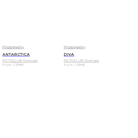
Photography
Photography
ANTARCTICA
DIVA
PICTOCLUB Originals
PICTOCLUB Originals
From
1.399
€
From
1.399
€