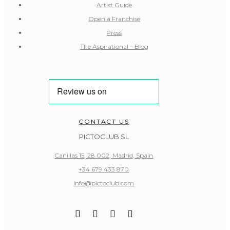
Artist Guide
Open a Franchise
Press
The Aspirational – Blog
CONTACT US
PICTOCLUB SL
Canillas 15, 28.002, Madrid, Spain
+34 679 433 870
info@pictoclub.com