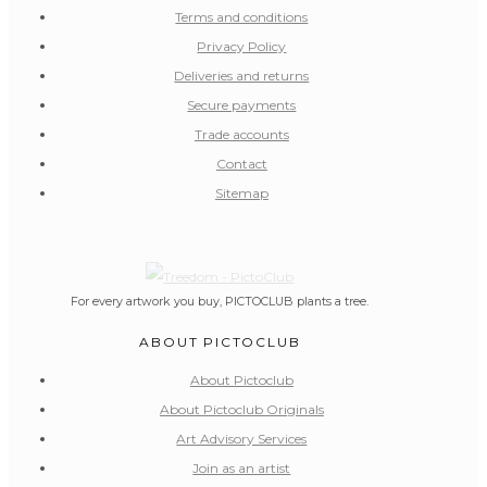
Terms and conditions
Privacy Policy
Deliveries and returns
Secure payments
Trade accounts
Contact
Sitemap
For every artwork you buy, PICTOCLUB plants a tree.
ABOUT PICTOCLUB
About Pictoclub
About Pictoclub Originals
Art Advisory Services
Join as an artist