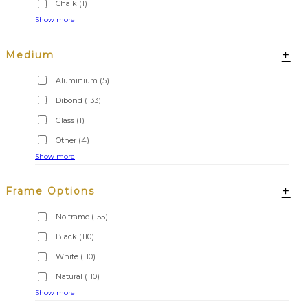
Chalk
(1)
Show more
+
Medium
Aluminium
(5)
Dibond
(133)
Glass
(1)
Other
(4)
Show more
+
Frame Options
No frame
(155)
Black
(110)
White
(110)
Natural
(110)
Show more