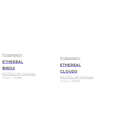
Photography
Photography
ETHEREAL
ETHEREAL
BIRDS
CLOUDS
PICTOCLUB Originals
PICTOCLUB Originals
From
1.399
€
From
1.399
€