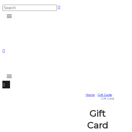
Home
-
Gift Cards
-
Gift Card
Gift
Card