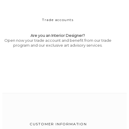
Trade accounts
Are you an Interior Designer?
Open now your trade account and benefit from our trade
program and our exclusive art advisory services.
CUSTOMER INFORMATION