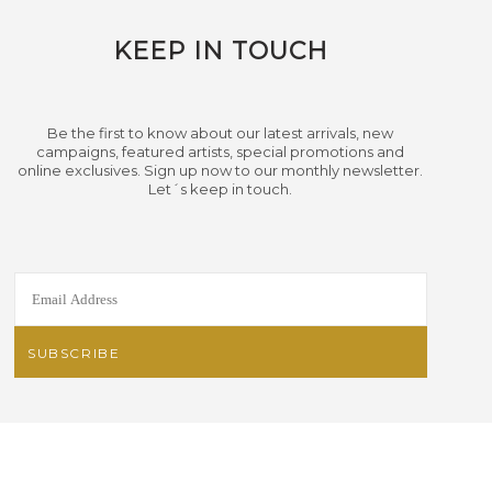
KEEP IN TOUCH
Be the first to know about our latest arrivals, new
campaigns, featured artists, special promotions and
online exclusives. Sign up now to our monthly newsletter.
Let´s keep in touch.