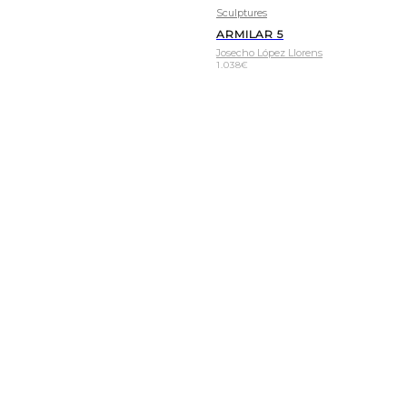
Sculptures
ARMILAR 5
Josecho López Llorens
1.038
€