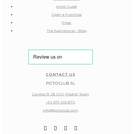
Artist Guide
Open a Franchise
Press
The Aspirational – Blog
CONTACT US
PICTOCLUB SL
Canillas 15, 28.002, Madrid, Spain
+34 679 433 870
info@pictoclub.com