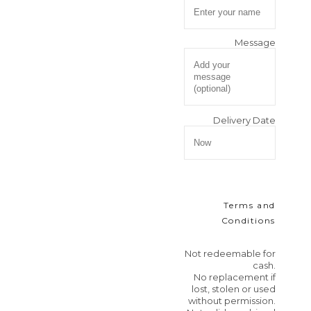
Message
Delivery Date
Terms and
Conditions
Not redeemable for
cash.
No replacement if
lost, stolen or used
without permission.