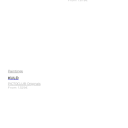
From
1.575
€
Paintings
KULD
PICTOCLUB Originals
From
1.325
€