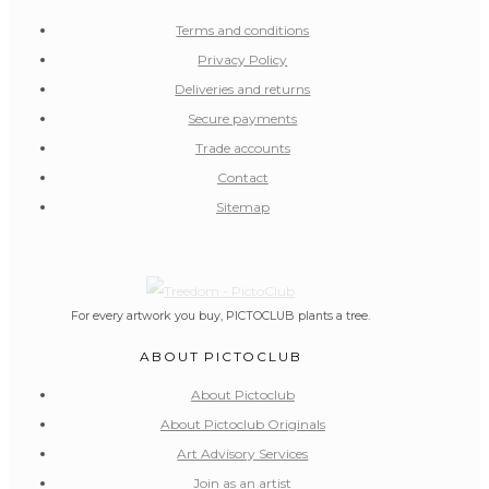
Terms and conditions
Privacy Policy
Deliveries and returns
Secure payments
Trade accounts
Contact
Sitemap
For every artwork you buy, PICTOCLUB plants a tree.
ABOUT PICTOCLUB
About Pictoclub
About Pictoclub Originals
Art Advisory Services
Join as an artist