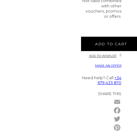
Not valid combined
with other
vouchers, promos
or offers.
ADD TO CART
ADD TO WISHLIST
MAKE AN OFFER
Need help? Call
+34
679 433 870
SHARE THIS
Email
Facebo
Twitter
Pintere