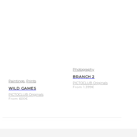
Photography
BRANCH 2
,
Paintings
Prints
PICTOCLUB Originals
From
1.399
€
WILD GAMES
PICTOCLUB Originals
From
600
€