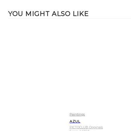
YOU MIGHT ALSO LIKE
Paintings
AZUL
PICTOCLUB Originals