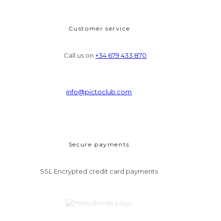
Customer service
Call us on
+34 679 433 870
info@pictoclub.com
Secure payments
SSL Encrypted credit card payments