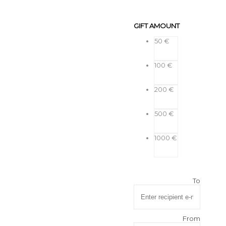
GIFT AMOUNT
50 €
100 €
200 €
500 €
1000 €
To
From