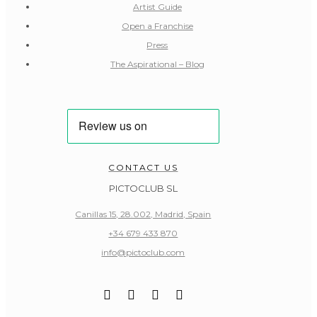
Artist Guide
Open a Franchise
Press
The Aspirational – Blog
CONTACT US
PICTOCLUB SL
Canillas 15, 28.002, Madrid, Spain
+34 679 433 870
info@pictoclub.com