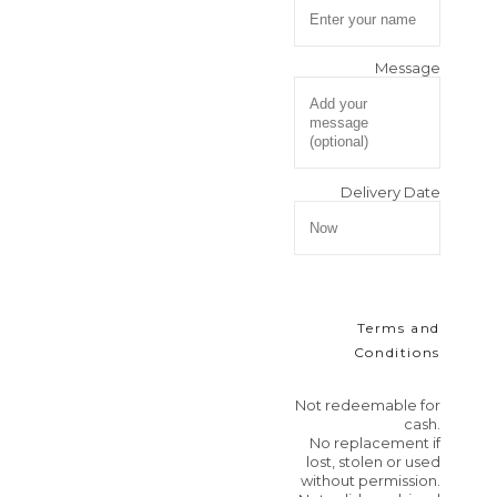
Message
Delivery Date
Terms and
Conditions
Not redeemable for
cash.
No replacement if
lost, stolen or used
without permission.