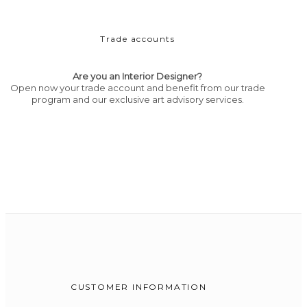
Trade accounts
Are you an Interior Designer?
Open now your trade account and benefit from our trade
program and our exclusive art advisory services.
CUSTOMER INFORMATION