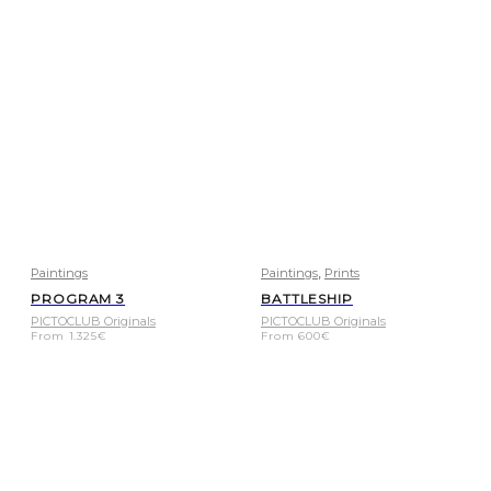
,
Paintings
Paintings
Prints
PROGRAM 3
BATTLESHIP
PICTOCLUB Originals
PICTOCLUB Originals
From
1.325
€
From
600
€