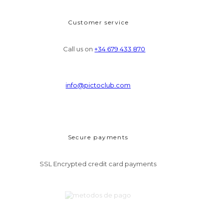
Customer service
Call us on
+34 679 433 870
info@pictoclub.com
Secure payments
SSL Encrypted credit card payments