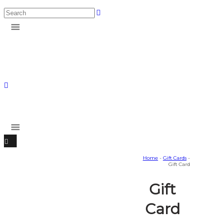
Home
-
Gift Cards
-
Gift Card
Gift
Card