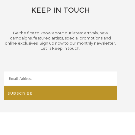
KEEP IN TOUCH
Be the first to know about our latest arrivals, new
campaigns, featured artists, special promotions and
online exclusives. Sign up now to our monthly newsletter.
Let´s keep in touch.