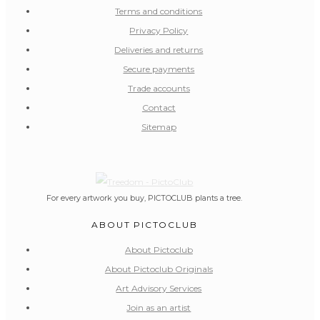
Terms and conditions
Privacy Policy
Deliveries and returns
Secure payments
Trade accounts
Contact
Sitemap
For every artwork you buy, PICTOCLUB plants a tree.
ABOUT PICTOCLUB
About Pictoclub
About Pictoclub Originals
Art Advisory Services
Join as an artist