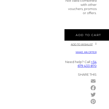
Not valid combined
with other
vouchers, promos
or offers.
ADD TO CART
ADD TO WISHLIST
MAKE AN OFFER
Need help? Call
+34
679 433 870
SHARE THIS
Email
Facebo
Twitter
Pintere