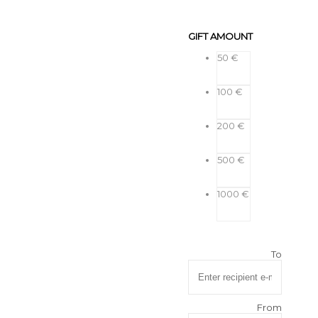
GIFT AMOUNT
50 €
100 €
200 €
500 €
1000 €
To
From