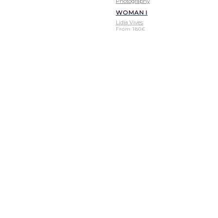
Photography
WOMAN I
Lídia Vives
From
180
€