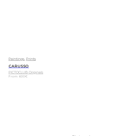
,
Paintings
Prints
CARUSSO
PICTOCLUB Originals
From
600
€