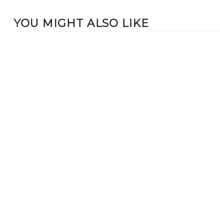
YOU MIGHT ALSO LIKE