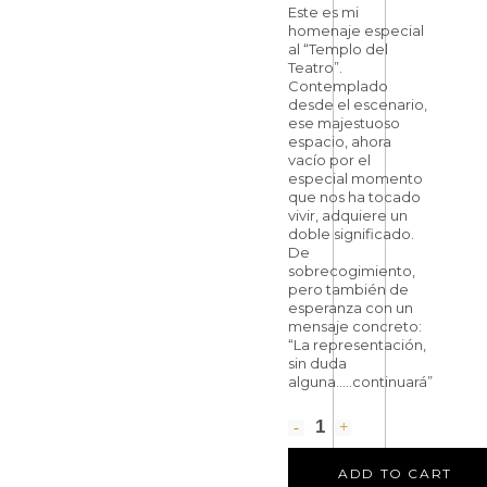
Este es mi
homenaje especial
al “Templo del
Teatro”.
Contemplado
desde el escenario,
ese majestuoso
espacio, ahora
vacío por el
especial momento
que nos ha tocado
vivir, adquiere un
doble significado.
De
sobrecogimiento,
pero también de
esperanza con un
mensaje concreto:
“La representación,
sin duda
alguna…..continuará”
ADD TO CART