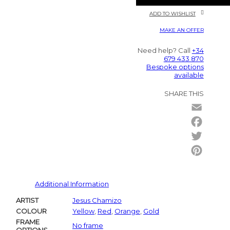
ADD TO WISHLIST
MAKE AN OFFER
Need help? Call
+34
679 433 870
Bespoke options
available
SHARE THIS
Email
Facebo
Twitter
Pintere
Additional Information
ARTIST
Jesus Chamizo
COLOUR
Yellow
,
Red
,
Orange
,
Gold
FRAME
No frame