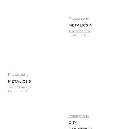
Photography
METALICS 4
Jesus Chamizo
From
1.450
€
Photography
METALICS 5
Jesus Chamizo
From
1.350
€
Photography
CITY
DOLMENS 2