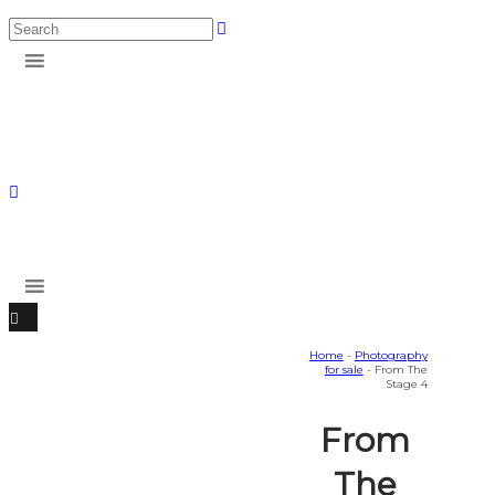
Home
-
Photography
for sale
- From The
Stage 4
From
The