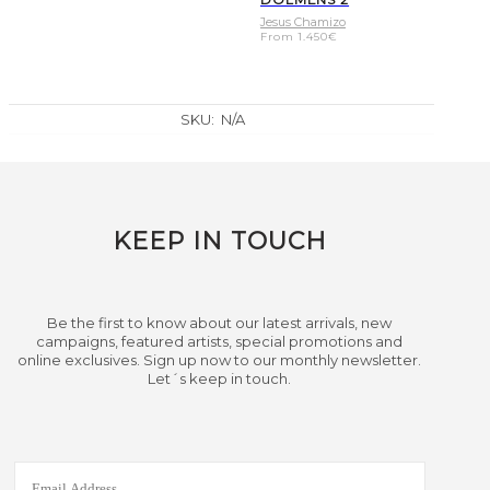
Jesus Chamizo
From
1.450
€
SKU:
N/A
KEEP IN TOUCH
Be the first to know about our latest arrivals, new
campaigns, featured artists, special promotions and
online exclusives. Sign up now to our monthly newsletter.
Let´s keep in touch.