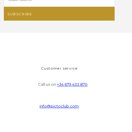
Customer service
Call us on
+34 679 433 870
info@pictoclub.com