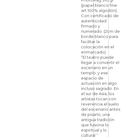
PhotoRag 310 gr
(papel blanco fine
art 100% algodón).
Con certificado de
autenticidad
firmado y
numerado. (2cm de
borde blanco para
facilitar la
colocación en el
enmarcado)
“El teatro puede
llegar a convertir el
escenario en un
templo, y ese
espacio de
actuación en algo
incluso sagrado. En
el sur de Asia, los
artistas tocan con
reverencia el suelo
del escenario antes
de pisarlo, una
antigua tradición
que fusiona lo
espiritual y lo
cultural ”