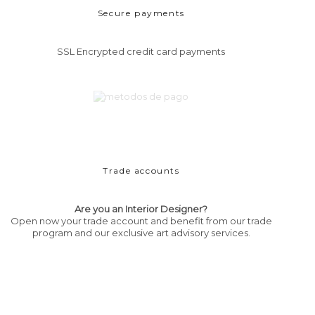
Secure payments
SSL Encrypted credit card payments
Trade accounts
Are you an Interior Designer?
Open now your trade account and benefit from our trade
program and our exclusive art advisory services.