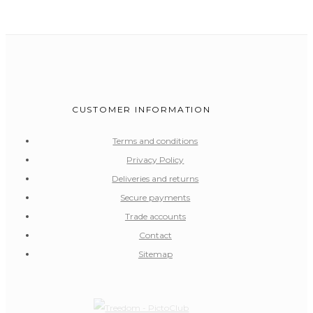
CUSTOMER INFORMATION
Terms and conditions
Privacy Policy
Deliveries and returns
Secure payments
Trade accounts
Contact
Sitemap