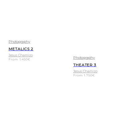
Photography
METALICS 2
Jesus Chamizo
Photography
From
1.450
€
THEATER 3
Jesus Chamizo
From
1.750
€