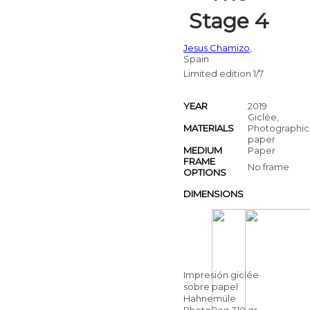
Stage 4
Jesus Chamizo
,
Spain
Limited edition 1/7
YEAR
2019
Giclée,
MATERIALS
Photographic
paper
MEDIUM
Paper
FRAME
No frame
OPTIONS
DIMENSIONS
Impresión giclée
sobre papel
Hahnemüle