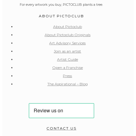
For every artwork you buy, PICTOCLUB plants a tree.
ABOUT PICTOCLUB
About Pictoclub
About Pictoclub Originals
Art Advisory Services
Join as an artist
Artist Guide
Open a Franchise
Press
The Aspirational – Blog
CONTACT US