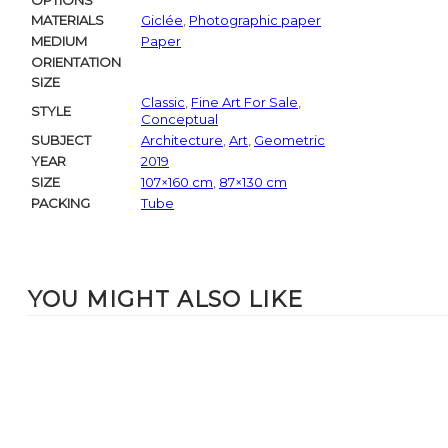
OPTIONS
MATERIALS
Giclée
,
Photographic paper
MEDIUM
Paper
ORIENTATION
SIZE
Classic
,
Fine Art For Sale
,
STYLE
Conceptual
SUBJECT
Architecture
,
Art
,
Geometric
YEAR
2019
SIZE
107×160 cm
,
87×130 cm
PACKING
Tube
YOU MIGHT ALSO LIKE