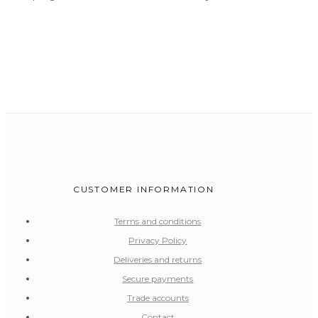
CUSTOMER INFORMATION
Terms and conditions
Privacy Policy
Deliveries and returns
Secure payments
Trade accounts
Contact