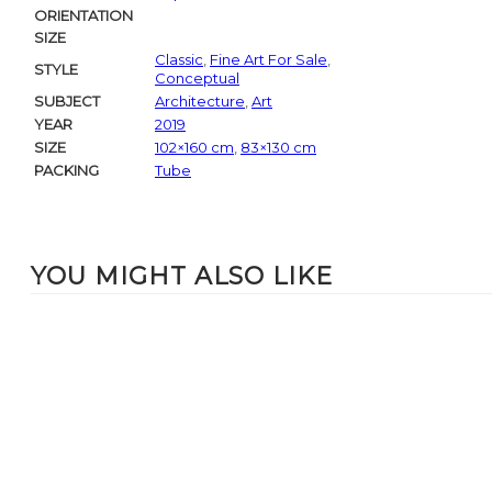
ORIENTATION
SIZE
Classic
,
Fine Art For Sale
,
STYLE
Conceptual
SUBJECT
Architecture
,
Art
YEAR
2019
SIZE
102×160 cm
,
83×130 cm
PACKING
Tube
YOU MIGHT ALSO LIKE