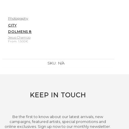
Photography
CITY
DOLMENS 8
Jesus Chamizo
From
1.500
€
SKU:
N/A
KEEP IN TOUCH
Be the first to know about our latest arrivals, new
campaigns, featured artists, special promotions and
online exclusives. Sign up now to our monthly newsletter.