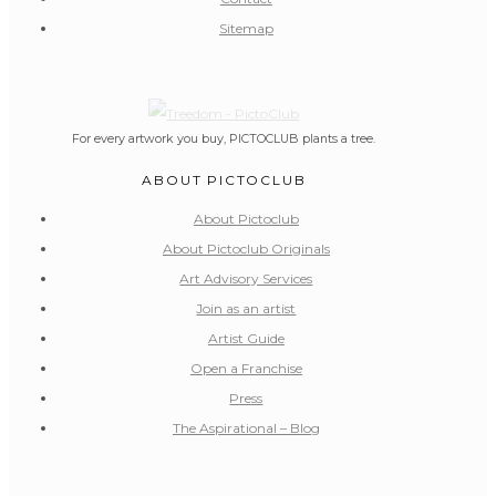
Sitemap
For every artwork you buy, PICTOCLUB plants a tree.
ABOUT PICTOCLUB
About Pictoclub
About Pictoclub Originals
Art Advisory Services
Join as an artist
Artist Guide
Open a Franchise
Press
The Aspirational – Blog