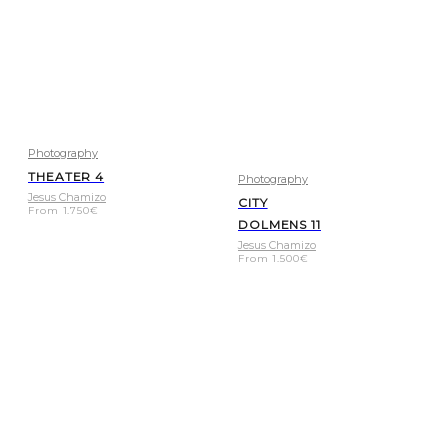
Photography
THEATER 4
Photography
Jesus Chamizo
CITY
From
1.750
€
DOLMENS 11
Jesus Chamizo
From
1.500
€