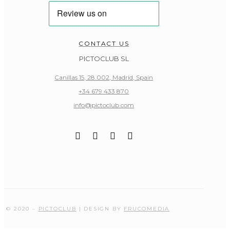
CONTACT US
PICTOCLUB SL
Canillas 15, 28.002, Madrid, Spain
+34 679 433 870
info@pictoclub.com
© 2020 –
PICTOCLUB
| DESIGN BY
FRUCOMEDIA