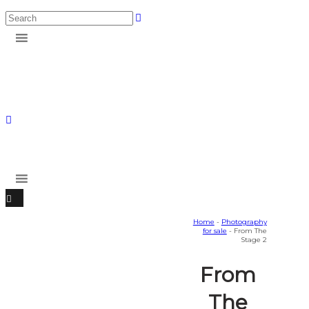
Home
-
Photography
for sale
- From The
Stage 2
From
The