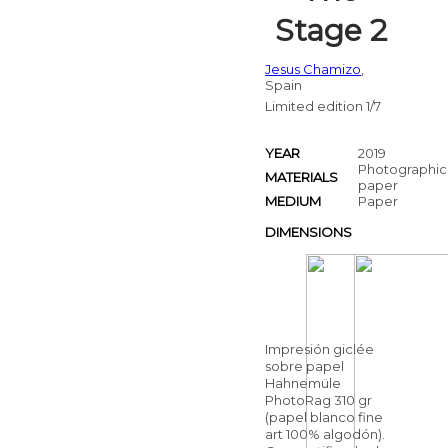
Stage 2
Jesus Chamizo
,
Spain
Limited edition 1/7
YEAR
2019
Photographic
MATERIALS
paper
MEDIUM
Paper
DIMENSIONS
Impresión giclée
sobre papel
Hahnemüle
PhotoRag 310 gr
(papel blanco fine
art 100% algodón).