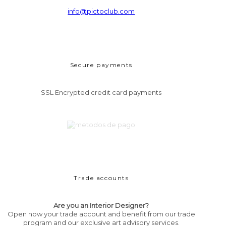
info@pictoclub.com
Secure payments
SSL Encrypted credit card payments
Trade accounts
Are you an Interior Designer?
Open now your trade account and benefit from our trade
program and our exclusive art advisory services.