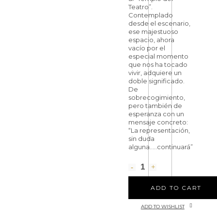
Teatro”.
Contemplado
desde el escenario,
ese majestuoso
espacio, ahora
vacío por el
especial momento
que nos ha tocado
vivir, adquiere un
doble significado.
De
sobrecogimiento,
pero también de
esperanza con un
mensaje concreto:
“La representación,
sin duda
alguna…..continuará”
ADD TO CART
ADD TO WISHLIST