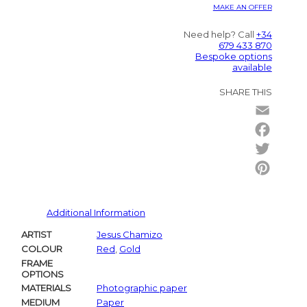
MAKE AN OFFER
Need help? Call
+34
679 433 870
Bespoke options
available
SHARE THIS
Email
Facebo
Twitter
Pintere
Additional Information
ARTIST
Jesus Chamizo
COLOUR
Red
,
Gold
FRAME
OPTIONS
MATERIALS
Photographic paper
MEDIUM
Paper