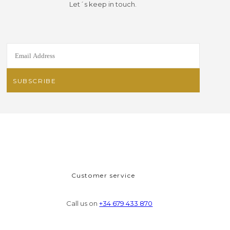
Let´s keep in touch.
Customer service
Call us on
+34 679 433 870