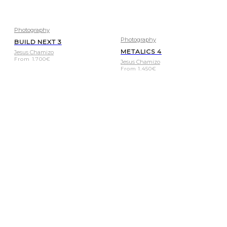
Photography
Photography
BUILD NEXT 3
METALICS 4
Jesus Chamizo
From
1.700
€
Jesus Chamizo
From
1.450
€