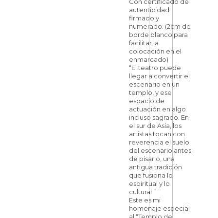
Con certificado de
autenticidad
firmado y
numerado. (2cm de
borde blanco para
facilitar la
colocación en el
enmarcado)
“El teatro puede
llegar a convertir el
escenario en un
templo, y ese
espacio de
actuación en algo
incluso sagrado. En
el sur de Asia, los
artistas tocan con
reverencia el suelo
del escenario antes
de pisarlo, una
antigua tradición
que fusiona lo
espiritual y lo
cultural ”
Este es mi
homenaje especial
al “Templo del