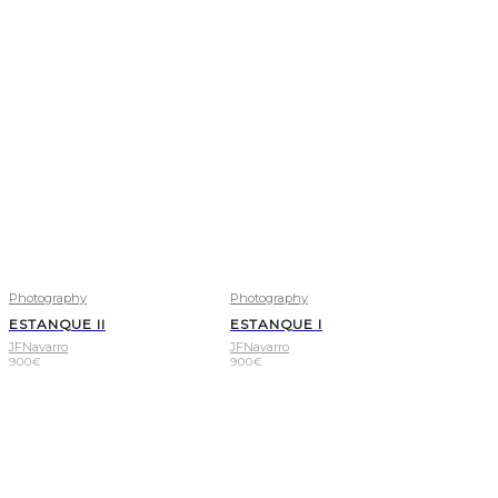
Photography
Photography
ESTANQUE II
ESTANQUE I
JFNavarro
JFNavarro
900
€
900
€