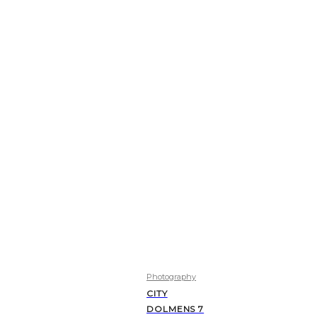
Photography
CITY
DOLMENS 7