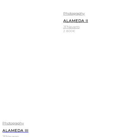
Photography
ALAMEDA II
JFNavarro
2.800
€
Photography
ALAMEDA III
JFNavarro