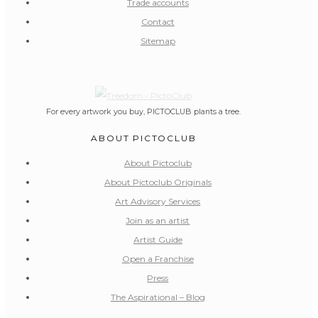
Trade accounts
Contact
Sitemap
For every artwork you buy, PICTOCLUB plants a tree.
ABOUT PICTOCLUB
About Pictoclub
About Pictoclub Originals
Art Advisory Services
Join as an artist
Artist Guide
Open a Franchise
Press
The Aspirational – Blog