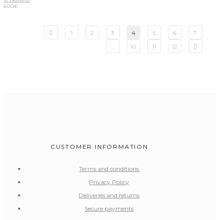
600
€
1
2
3
4
5
6
7
…
10
11
12
CUSTOMER INFORMATION
Terms and conditions
Privacy Policy
Deliveries and returns
Secure payments