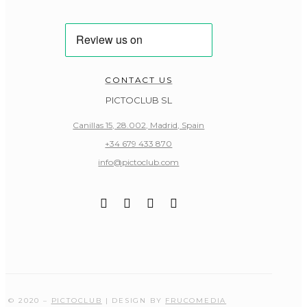
CONTACT US
PICTOCLUB SL
Canillas 15, 28.002, Madrid, Spain
+34 679 433 870
info@pictoclub.com
© 2020 –
PICTOCLUB
| DESIGN BY
FRUCOMEDIA