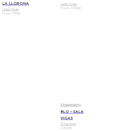
LA LLORONA
Lídia Vives
From
1.000
€
Lídia Vives
From
730
€
Photography
#LO – SALA
VIGAS
JFNavarro
2.800
€