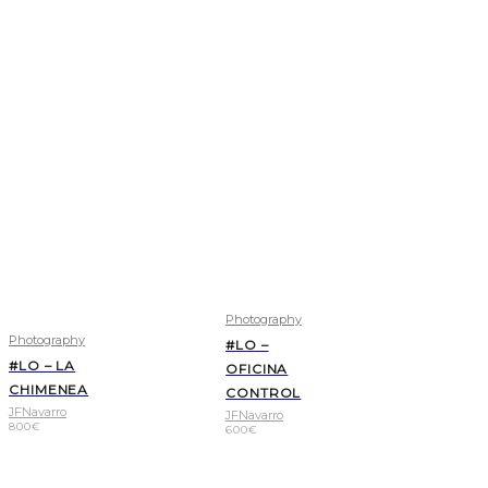
Photography
Photography
#LO –
#LO – LA
OFICINA
CHIMENEA
CONTROL
JFNavarro
JFNavarro
800
€
600
€