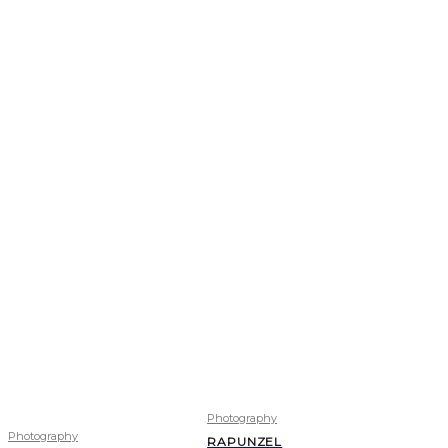
Photography
Photography
RAPUNZEL