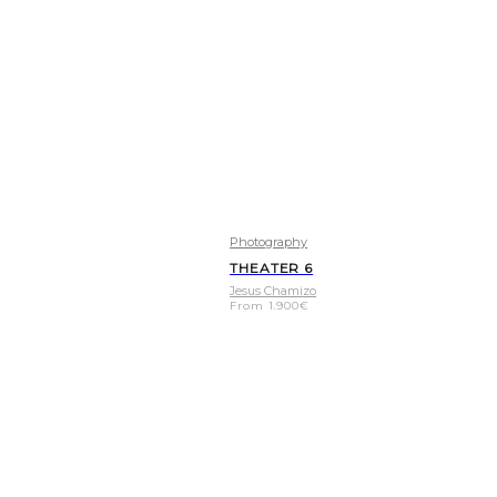
Photography
THEATER 6
Jesus Chamizo
From
1.900
€