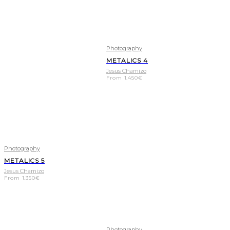
Photography
METALICS 4
Jesus Chamizo
From
1.450
€
Photography
METALICS 5
Jesus Chamizo
From
1.350
€
Photography