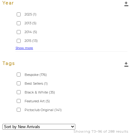
+
Year
2025
(1)
2013
(5)
2014
(5)
2015
(13)
Show more
+
Tags
Bespoke
(176)
Best Sellers
(1)
Black & White
(35)
Featured Art
(5)
Pictoclub Original
(141)
Showing 73–96 of 288 results