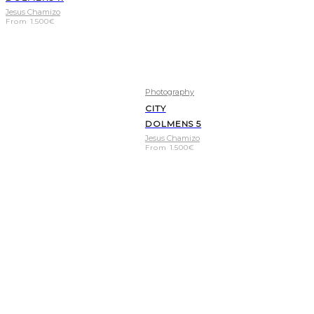
Jesus Chamizo
From
1.500
€
Photography
CITY
DOLMENS 5
Jesus Chamizo
From
1.500
€