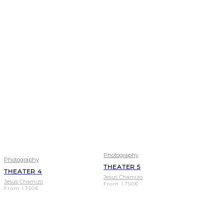
Photography
Photography
THEATER 5
THEATER 4
Jesus Chamizo
Jesus Chamizo
From
1.750
€
From
1.750
€