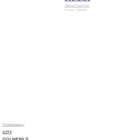
Jesus Chamizo
From
1.500
€
Photography
CITY
DOLMENS 11