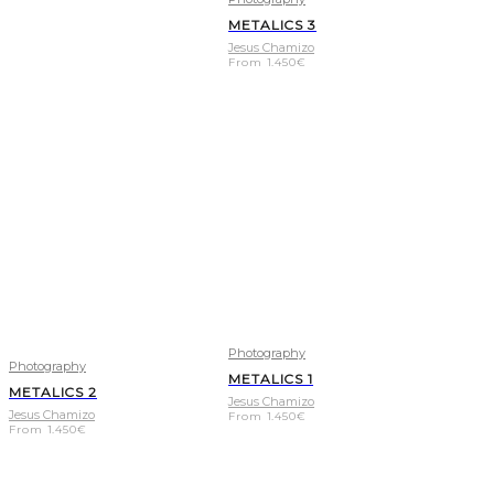
METALICS 3
Jesus Chamizo
From
1.450
€
Photography
Photography
METALICS 1
METALICS 2
Jesus Chamizo
Jesus Chamizo
From
1.450
€
From
1.450
€