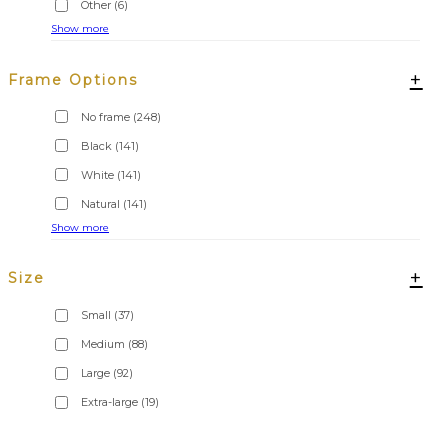
Other
(6)
Show more
+
Frame Options
No frame
(248)
Black
(141)
White
(141)
Natural
(141)
Show more
+
Size
Small
(37)
Medium
(88)
Large
(92)
Extra-large
(19)