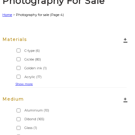
Photography For Sale
Home
>
Photography for sale
(Page 4)
+
Materials
C-type
(6)
Giclée
(80)
Golden ink
(1)
Acrylic
(17)
Show more
+
Medium
Aluminium
(10)
Dibond
(165)
Glass
(1)