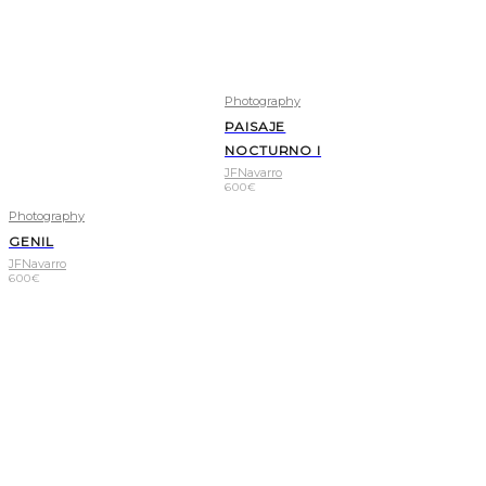
Photography
PAISAJE
NOCTURNO I
JFNavarro
600
€
Photography
GENIL
JFNavarro
600
€