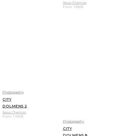
Jesus Chamizo
From
1.350
€
Photography
CITY
DOLMENS 2
Jesus Chamizo
From
1.450
€
Photography
CITY
DOLMENS 8