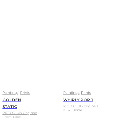
,
,
Paintings
Prints
Paintings
Prints
GOLDEN
WHIRLY POP 1
PICTOCLUB Originals
STATIC
From
600
€
PICTOCLUB Originals
From
600
€