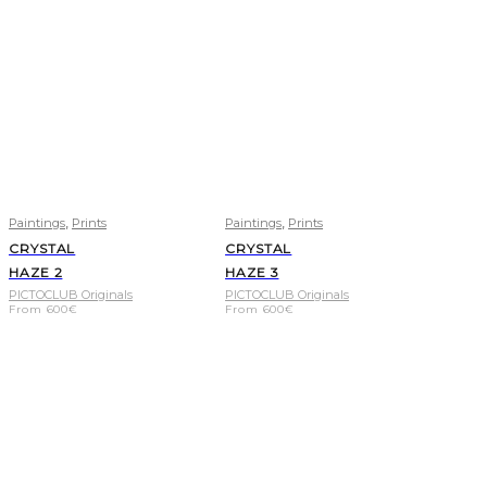
,
,
Paintings
Prints
Paintings
Prints
CRYSTAL
CRYSTAL
HAZE 2
HAZE 3
PICTOCLUB Originals
PICTOCLUB Originals
From
600
€
From
600
€