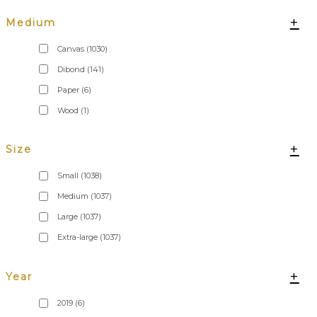
+
Medium
Canvas
(1030)
Dibond
(141)
Paper
(6)
Wood
(1)
+
Size
Small
(1038)
Medium
(1037)
Large
(1037)
Extra-large
(1037)
+
Year
2019
(6)