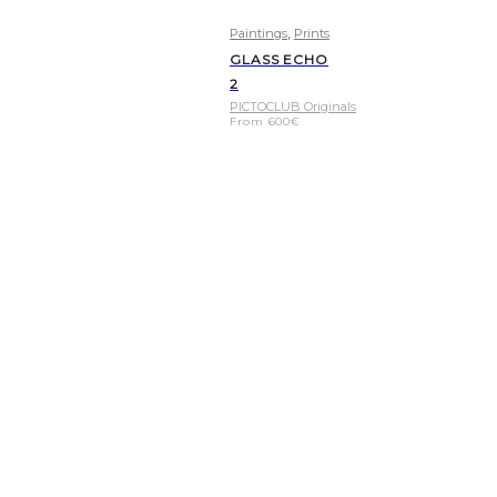
,
Paintings
Prints
GLASS ECHO
2
PICTOCLUB Originals
From
600
€