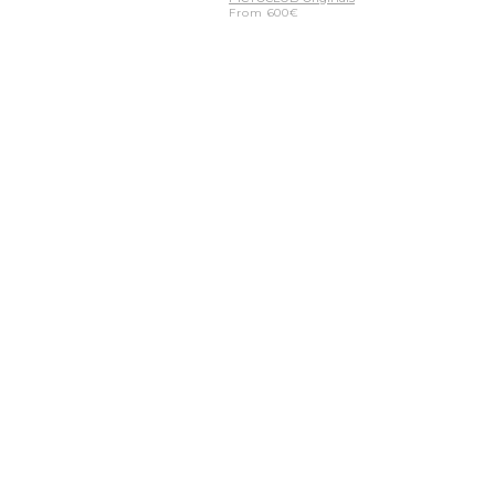
From
600
€