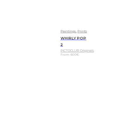
,
Paintings
Prints
WHIRLY POP
2
PICTOCLUB Originals
From
600
€