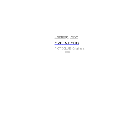
,
Paintings
Prints
GREEN ECHO
PICTOCLUB Originals
From
600
€