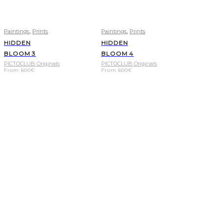
,
,
Paintings
Prints
Paintings
Prints
HIDDEN
HIDDEN
BLOOM 3
BLOOM 4
PICTOCLUB Originals
PICTOCLUB Originals
From
600
€
From
600
€