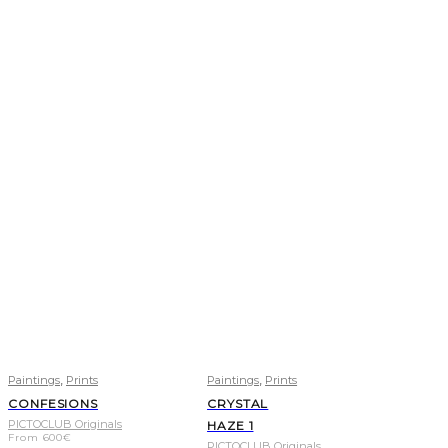
,
,
Paintings
Prints
Paintings
Prints
CONFESIONS
CRYSTAL
PICTOCLUB Originals
HAZE 1
From
600
€
PICTOCLUB Originals