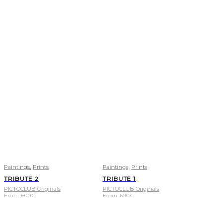
,
,
Paintings
Prints
Paintings
Prints
TRIBUTE 2
TRIBUTE 1
PICTOCLUB Originals
PICTOCLUB Originals
From
600
€
From
600
€