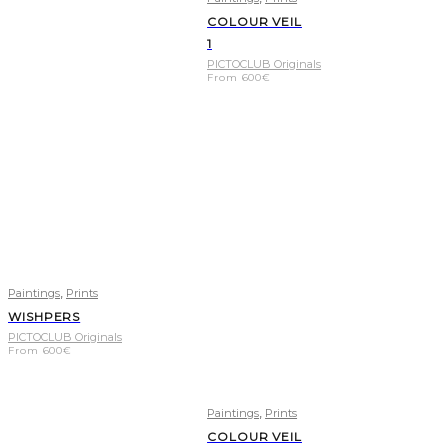
COLOUR VEIL
1
PICTOCLUB Originals
From
600
€
,
Paintings
Prints
WISHPERS
PICTOCLUB Originals
From
600
€
,
Paintings
Prints
COLOUR VEIL