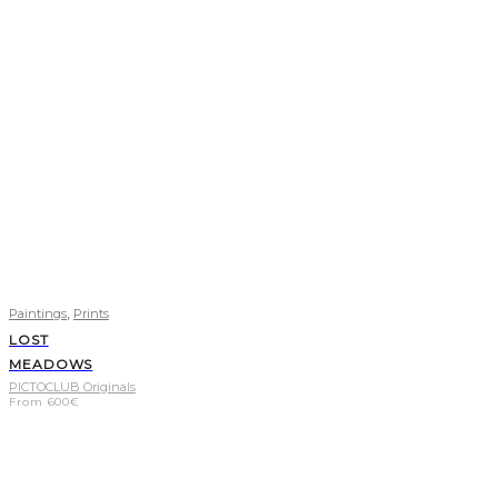
,
Paintings
Prints
LOST
MEADOWS
PICTOCLUB Originals
From
600
€