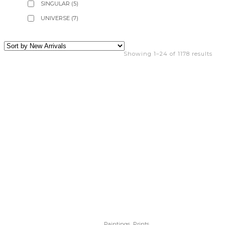
SINGULAR
(5)
UNIVERSE
(7)
Showing 1–24 of 1178 results
,
Paintings
Prints