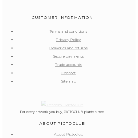
CUSTOMER INFORMATION
Terms and conditions
Privacy Policy
Deliveries and returns
Secure payments
Trade accounts
Contact
Sitemap
For every artwork you buy, PICTOCLUB plants a tree.
ABOUT PICTOCLUB
About Pictoclub