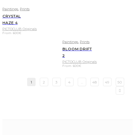
,
Paintings
Prints
CRYSTAL
HAZE 4
PICTOCLUB Originals
From
600
€
,
Paintings
Prints
BLOOM DRIFT
2
PICTOCLUB Originals
From
600
€
1
2
3
4
…
48
49
50