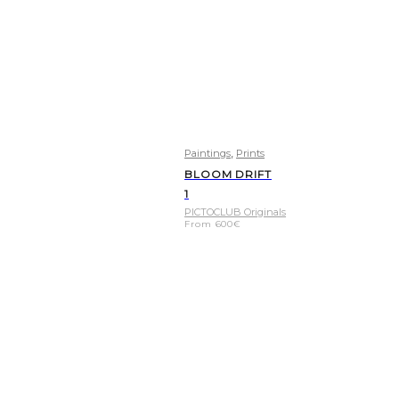
,
Paintings
Prints
BLOOM DRIFT
1
PICTOCLUB Originals
From
600
€