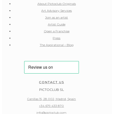
About Pictoclub Originals
Art Advisory Services
Join as an artist
Artist Guide
Open a Franchise
Press
The Aspirational – Blog
CONTACT US
PICTOCLUB SL
Canillas 15, 28.002, Madrid, Spain
+34 679 433 870
info@pictoclub.com