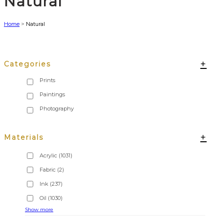
Natural
Home
>
Natural
+
Categories
+
Materials
Acrylic
(1031)
Fabric
(2)
Ink
(237)
Oil
(1030)
Show more