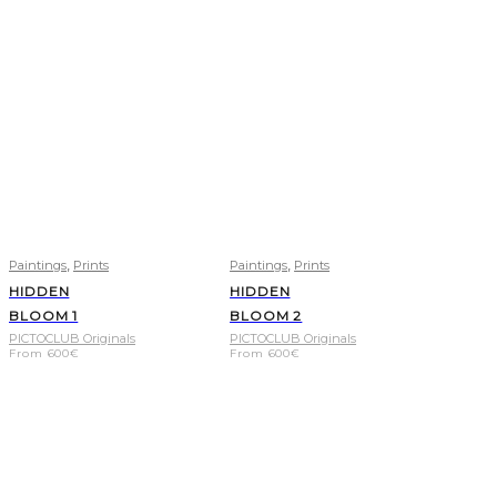
,
,
Paintings
Prints
Paintings
Prints
HIDDEN
HIDDEN
BLOOM 1
BLOOM 2
PICTOCLUB Originals
PICTOCLUB Originals
From
600
€
From
600
€