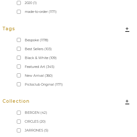
2020
(1)
made-to-order
(1171)
+
Tags
Bespoke
(1178)
Best Sellers
(103)
Black & White
(109)
Featured Art
(345)
New Arrival
(360)
Pictoclub Original
(1171)
+
Collection
BERGEN
(42)
CIRCLES
(20)
JARRONES
(5)