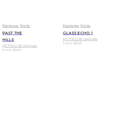
,
,
Paintings
Prints
Paintings
Prints
PAST THE
GLASS ECHO 1
PICTOCLUB Originals
HILLS
From
600
€
PICTOCLUB Originals
From
600
€