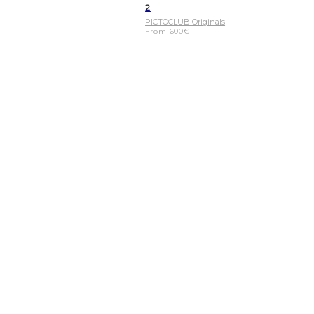
2
PICTOCLUB Originals
From
600
€