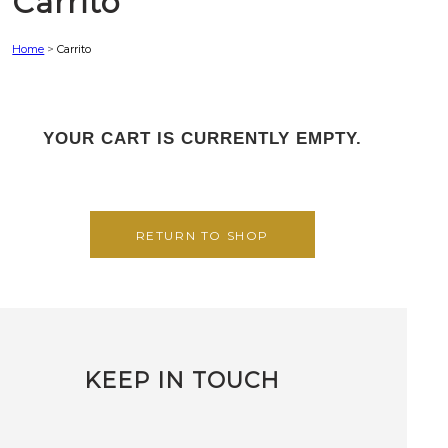
Carrito
Home
>
Carrito
YOUR CART IS CURRENTLY EMPTY.
RETURN TO SHOP
KEEP IN TOUCH