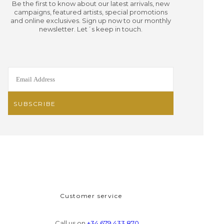
Be the first to know about our latest arrivals, new
campaigns, featured artists, special promotions
and online exclusives. Sign up now to our monthly
newsletter. Let´s keep in touch.
Customer service
Call us on
+34 679 433 870