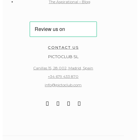
The Aspirational – Blog
CONTACT US
PICTOCLUB SL
Canillas 15, 28.002, Madrid, Spain
+34 679 433 870
info@pictoclub.com