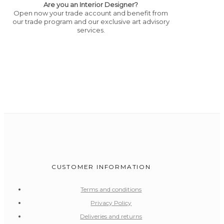
Are you an Interior Designer?
Open now your trade account and benefit from
our trade program and our exclusive art advisory
services.
CUSTOMER INFORMATION
Terms and conditions
Privacy Policy
Deliveries and returns