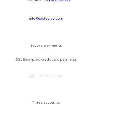
info@pictoclub.com
Secure payments
SSL Encrypted credit card payments
Trade accounts