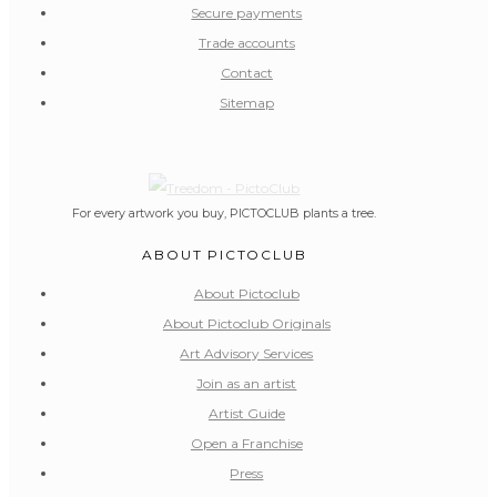
Secure payments
Trade accounts
Contact
Sitemap
For every artwork you buy, PICTOCLUB plants a tree.
ABOUT PICTOCLUB
About Pictoclub
About Pictoclub Originals
Art Advisory Services
Join as an artist
Artist Guide
Open a Franchise
Press