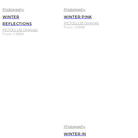
Photography
Photography
WINTER
WINTER PINK
PICTOCLUB Originals
REFLECTIONS
From
1.399
€
PICTOCLUB Originals
From
1.399
€
Photography
WINTER IN