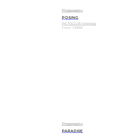
Photography
POSING
PICTOCLUB Originals
From
1.399
€
Photography
PARADISE