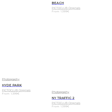
BEACH
PICTOCLUB Originals
From
1.399
€
Photography
HYDE PARK
PICTOCLUB Originals
Photography
From
1.399
€
NY TRAFFIC 2
PICTOCLUB Originals
From
1.399
€