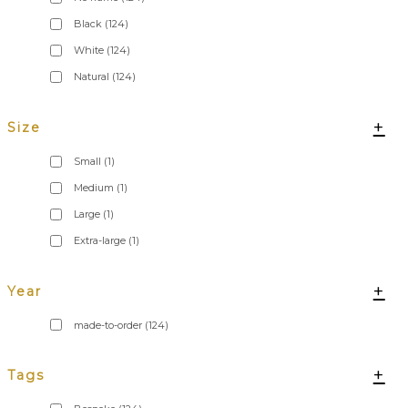
Black
(124)
White
(124)
Natural
(124)
+
Size
Small
(1)
Medium
(1)
Large
(1)
Extra-large
(1)
+
Year
made-to-order
(124)
+
Tags