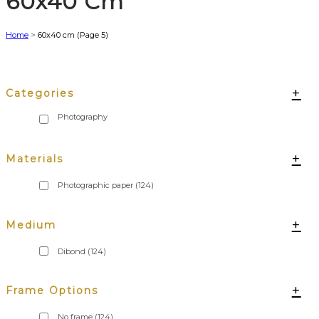
60x40 Cm
Home
>
60x40 cm
(Page 5)
+
Categories
+
Materials
Photographic paper
(124)
+
Medium
Dibond
(124)
+
Frame Options
No frame
(124)