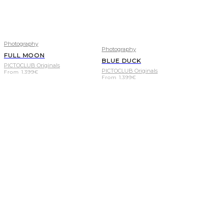
Photography
Photography
FULL MOON
BLUE DUCK
PICTOCLUB Originals
PICTOCLUB Originals
From
1.399
€
From
1.399
€