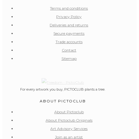
Terms and conditions
Privacy Policy
Deliveries and returns
Secure payments
Trade accounts
Contact
Sitemap
For every artwork you buy, PICTOCLUB plants a tree.
ABOUT PICTOCLUB
About Pictoclub
About Pictoclub Originals
Art Advisory Services
Join as an artist