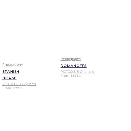
Photography
Photography
ROMANOFFS
SPANISH
PICTOCLUB Originals
From
1.399
€
HORSE
PICTOCLUB Originals
From
1.399
€