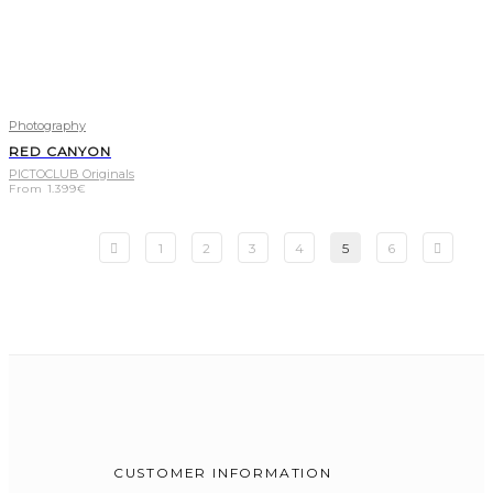
Photography
RED CANYON
PICTOCLUB Originals
From
1.399
€
1
2
3
4
5
6
CUSTOMER INFORMATION