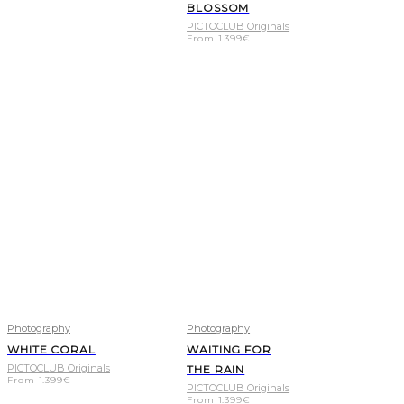
BLOSSOM
PICTOCLUB Originals
From
1.399
€
Photography
Photography
WHITE CORAL
WAITING FOR
PICTOCLUB Originals
THE RAIN
From
1.399
€
PICTOCLUB Originals
From
1.399
€