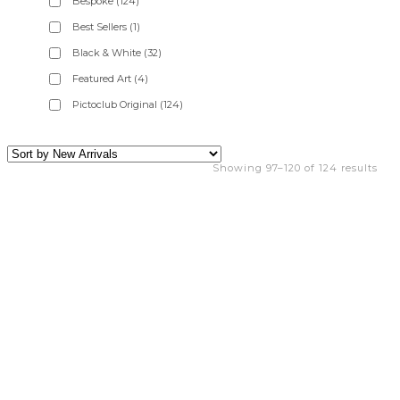
Bespoke
(124)
Best Sellers
(1)
Black & White
(32)
Featured Art
(4)
Pictoclub Original
(124)
Showing 97–120 of 124 results