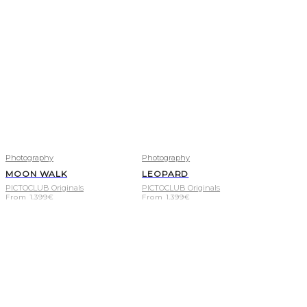
Photography
Photography
MOON WALK
LEOPARD
PICTOCLUB Originals
PICTOCLUB Originals
From
1.399
€
From
1.399
€