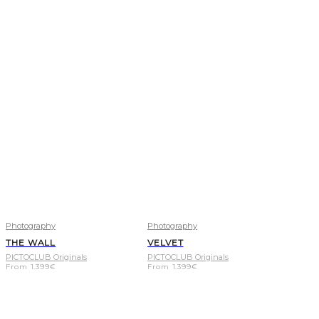
Photography
Photography
THE WALL
VELVET
PICTOCLUB Originals
PICTOCLUB Originals
From
1.399
€
From
1.399
€