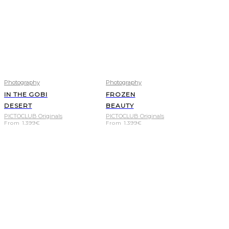
Photography
Photography
IN THE GOBI
FROZEN
DESERT
BEAUTY
PICTOCLUB Originals
PICTOCLUB Originals
From
1.399
€
From
1.399
€