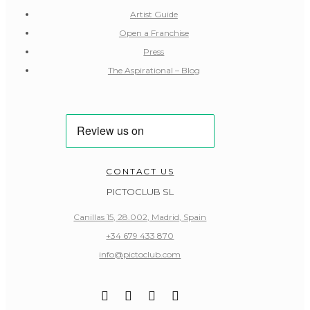
Artist Guide
Open a Franchise
Press
The Aspirational – Blog
CONTACT US
PICTOCLUB SL
Canillas 15, 28.002, Madrid, Spain
+34 679 433 870
info@pictoclub.com