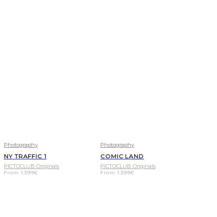
Photography
Photography
NY TRAFFIC 1
COMIC LAND
PICTOCLUB Originals
PICTOCLUB Originals
From
1.399
€
From
1.399
€