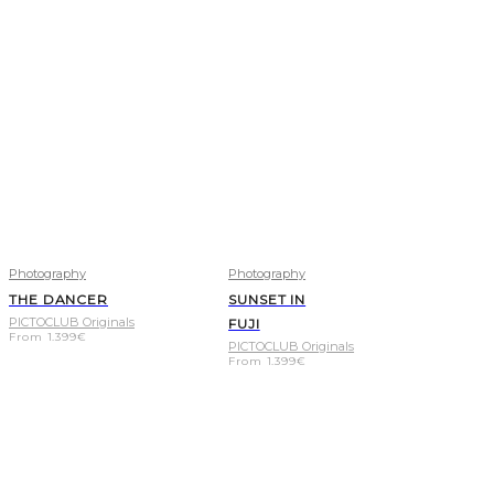
Photography
Photography
THE DANCER
SUNSET IN
PICTOCLUB Originals
FUJI
From
1.399
€
PICTOCLUB Originals
From
1.399
€