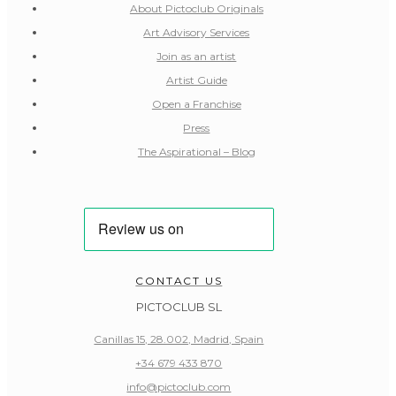
About Pictoclub Originals
Art Advisory Services
Join as an artist
Artist Guide
Open a Franchise
Press
The Aspirational – Blog
CONTACT US
PICTOCLUB SL
Canillas 15, 28.002, Madrid, Spain
+34 679 433 870
info@pictoclub.com