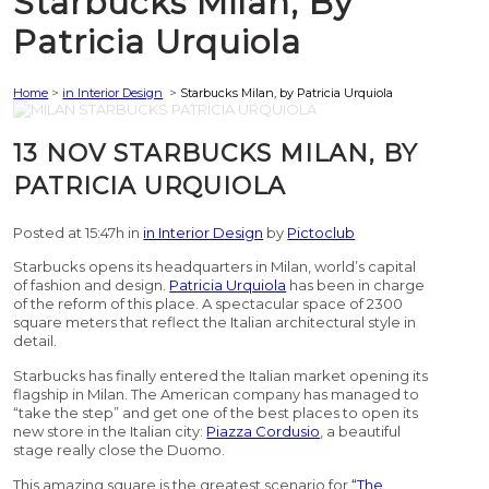
Starbucks Milan, By
Patricia Urquiola
Home
>
in Interior Design
>
Starbucks Milan, by Patricia Urquiola
13 NOV
STARBUCKS MILAN, BY
PATRICIA URQUIOLA
Posted at 15:47h
in
in Interior Design
by
Pictoclub
Starbucks opens its headquarters in Milan, world’s capital
of fashion and design.
Patricia Urquiola
has been in charge
of the reform of this place. A spectacular space of 2300
square meters that reflect the Italian architectural style in
detail.
Starbucks has finally entered the Italian market opening its
flagship in Milan. The American company has managed to
“take the step” and get one of the best places to open its
new store in the Italian city:
Piazza Cordusio
, a beautiful
stage really close the Duomo.
This amazing square is the greatest scenario for
“The