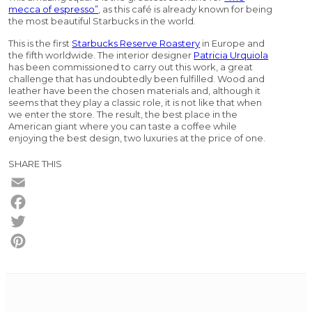
mecca of espresso”
, as this café is already known for being
the most beautiful Starbucks in the world.
This is the first
Starbucks Reserve Roastery
in Europe and
the fifth worldwide. The interior designer
Patricia Urquiola
has been commissioned to carry out this work, a great
challenge that has undoubtedly been fulfilled. Wood and
leather have been the chosen materials and, although it
seems that they play a classic role, it is not like that when
we enter the store. The result, the best place in the
American giant where you can taste a coffee while
enjoying the best design, two luxuries at the price of one.
SHARE THIS
Email
Facebook
Twitter
Pinterest