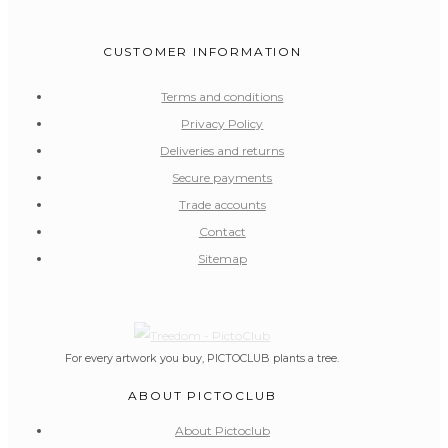
CUSTOMER INFORMATION
Terms and conditions
Privacy Policy
Deliveries and returns
Secure payments
Trade accounts
Contact
Sitemap
For every artwork you buy, PICTOCLUB plants a tree.
ABOUT PICTOCLUB
About Pictoclub