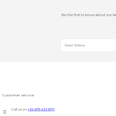
Be the first to know about our la
Customer service
Call us on
+34 679 433 870