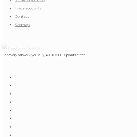
Trade accounts
Contact
Sitemap
For every artwork you buy, PICTOCLUB plants a tree.