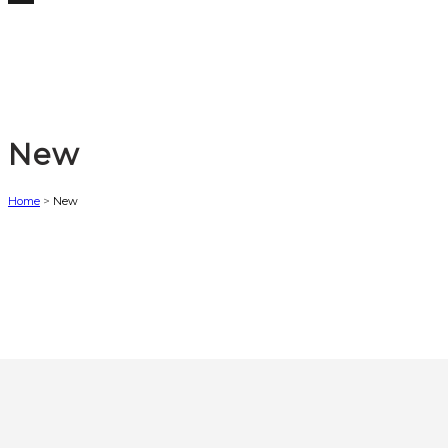
New
Home
>
New