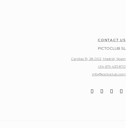
CONTACT US
PICTOCLUB SL
Canillas 15, 28.002, Madrid, Spain
+34 679 433 870
info@pictoclub.com