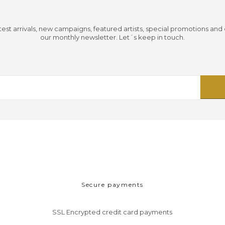
test arrivals, new campaigns, featured artists, special promotions and
our monthly newsletter. Let´s keep in touch.
Secure payments
SSL Encrypted credit card payments