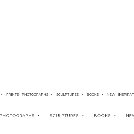
PRINTS
PHOTOGRAPHS
SCULPTURES
BOOKS
NEW
INSPIRA
PHOTOGRAPHS
SCULPTURES
BOOKS
NE