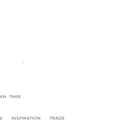
TION
TRADE
W
INSPIRATION
TRADE