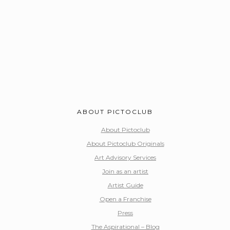
ABOUT PICTOCLUB
About Pictoclub
About Pictoclub Originals
Art Advisory Services
Join as an artist
Artist Guide
Open a Franchise
Press
The Aspirational – Blog