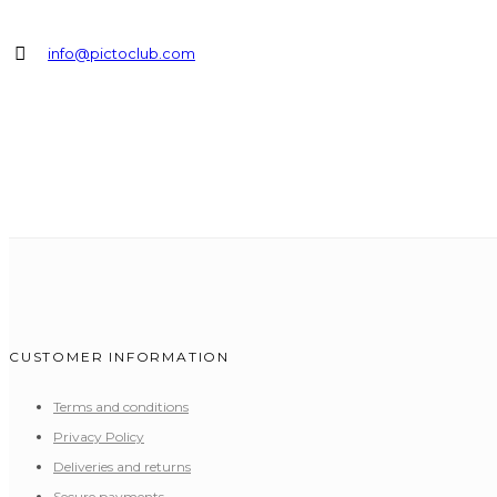
info@pictoclub.com
CUSTOMER INFORMATION
Terms and conditions
Privacy Policy
Deliveries and returns
Secure payments