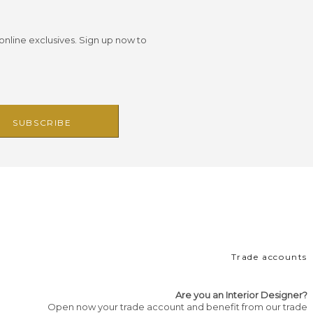
 online exclusives. Sign up now to
Trade accounts
Are you an Interior Designer?
Open now your trade account and benefit from our trade