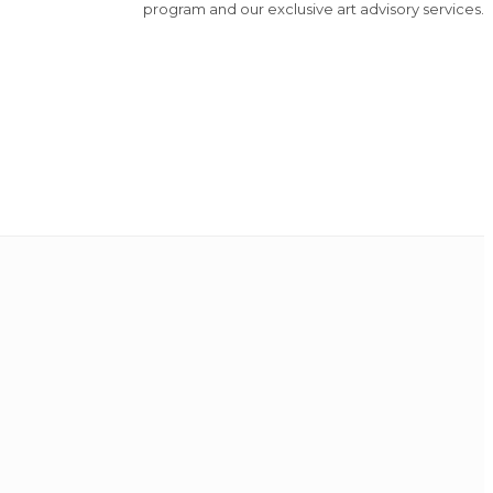
program and our exclusive art advisory services.