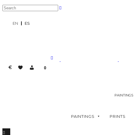
EN
ES
€
0
PAINTINGS
PAINTINGS
PRINTS