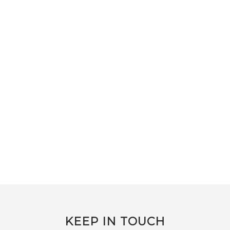
KEEP IN TOUCH