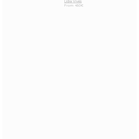
Lídia Vives
From
450
€