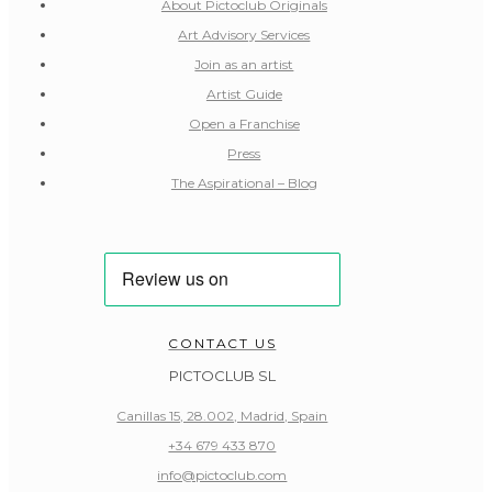
About Pictoclub Originals
Art Advisory Services
Join as an artist
Artist Guide
Open a Franchise
Press
The Aspirational – Blog
CONTACT US
PICTOCLUB SL
Canillas 15, 28.002, Madrid, Spain
+34 679 433 870
info@pictoclub.com