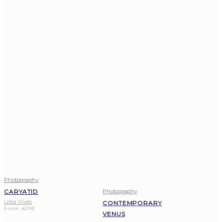
Photography
Photography
CARYATID
Lídia Vives
CONTEMPORARY
From
420
€
VENUS