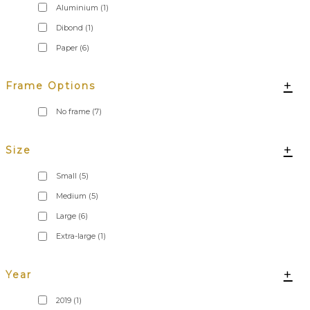
Aluminium
(1)
Dibond
(1)
Paper
(6)
+
Frame Options
No frame
(7)
+
Size
Small
(5)
Medium
(5)
Large
(6)
Extra-large
(1)
+
Year
2019
(1)