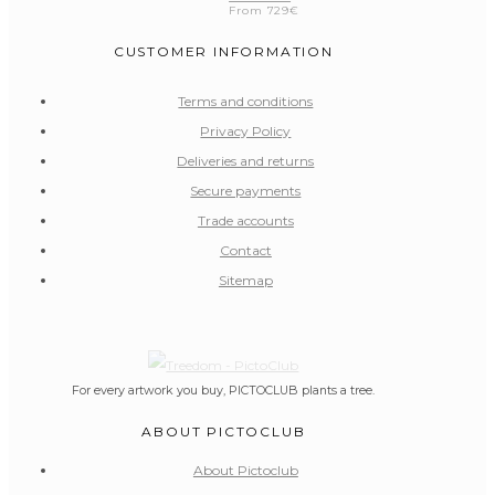
From
729
€
CUSTOMER INFORMATION
Terms and conditions
Privacy Policy
Deliveries and returns
Secure payments
Trade accounts
Contact
Sitemap
For every artwork you buy, PICTOCLUB plants a tree.
ABOUT PICTOCLUB
About Pictoclub