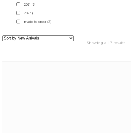
2021
(3)
2023
(1)
made-to-order
(2)
Showing all 7 results