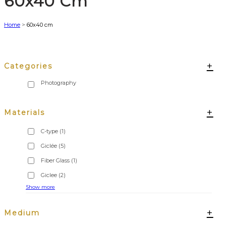
60x40 Cm
Home
>
60x40 cm
+
Categories
+
Materials
C-type
(1)
Giclée
(5)
Fiber Glass
(1)
Giclee
(2)
Show more
+
Medium