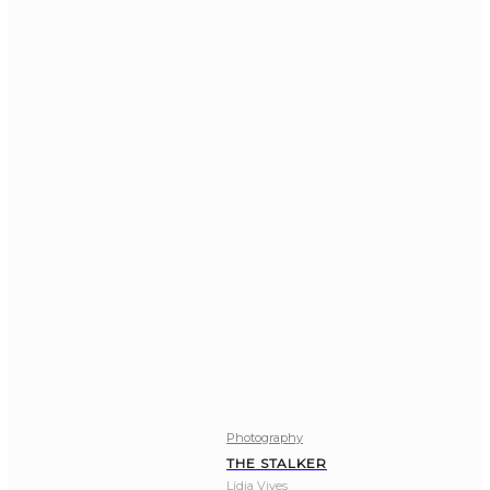
Photography
THE STALKER
Lídia Vives