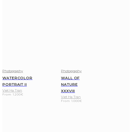
Photography
Photography
WATERCOLOR
WALL OF
PORTRAIT II
NATURE
Viet Ha Tran
XXXVIII
From
1.200
€
Viet Ha Tran
From
1.000
€