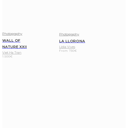
Photography
Photography
WALL OF
LA LLORONA
NATURE XXII
Lídia Vives
From
730
€
Viet Ha Tran
1.500
€