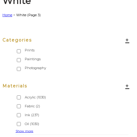
White
Home
>
White
(Page 3)
+
Categories
+
Materials
Acrylic
(1030)
Fabric
(2)
Ink
(237)
Oil
(1030)
Show more