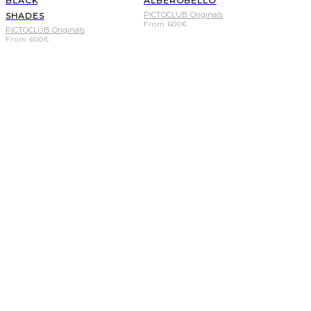
BLACK
ALBEROBELLO
PICTOCLUB Originals
SHADES
From
600
€
PICTOCLUB Originals
From
600
€