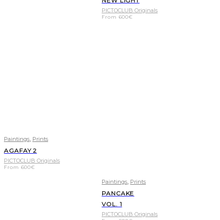
NEW LIGHT
PICTOCLUB Originals
From
600
€
,
Paintings
Prints
AGAFAY 2
PICTOCLUB Originals
From
600
€
,
Paintings
Prints
PANCAKE
VOL. 1
PICTOCLUB Originals