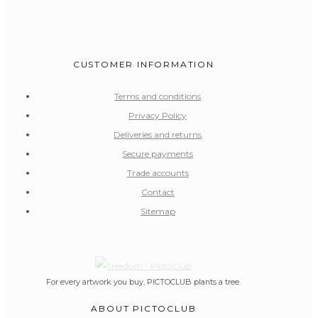
CUSTOMER INFORMATION
Terms and conditions
Privacy Policy
Deliveries and returns
Secure payments
Trade accounts
Contact
Sitemap
For every artwork you buy, PICTOCLUB plants a tree.
ABOUT PICTOCLUB