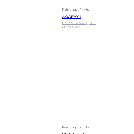
,
Paintings
Prints
AGAFAY 1
PICTOCLUB Originals
From
600
€
,
Paintings
Prints