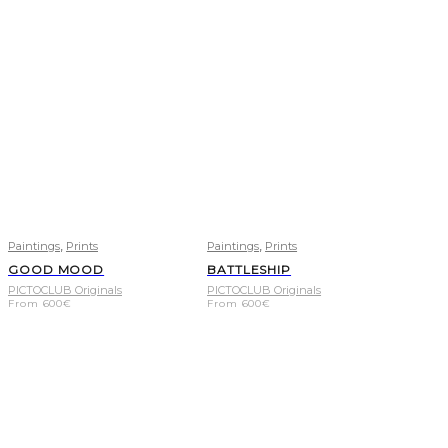
,
,
Paintings
Prints
Paintings
Prints
GOOD MOOD
BATTLESHIP
PICTOCLUB Originals
PICTOCLUB Originals
From
600
€
From
600
€