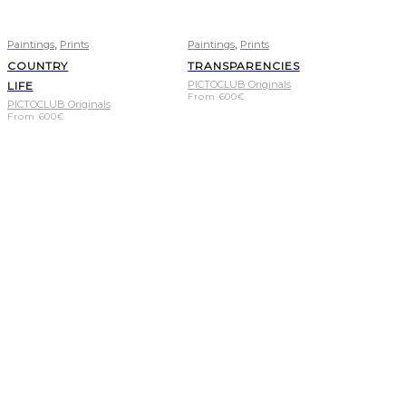
,
,
Paintings
Prints
Paintings
Prints
COUNTRY
TRANSPARENCIES
PICTOCLUB Originals
LIFE
From
600
€
PICTOCLUB Originals
From
600
€