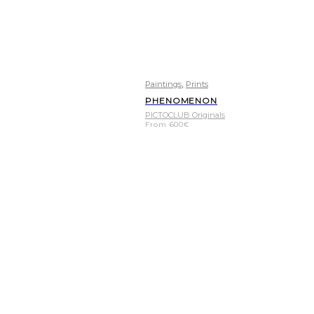
,
Paintings
Prints
PHENOMENON
PICTOCLUB Originals
From
600
€