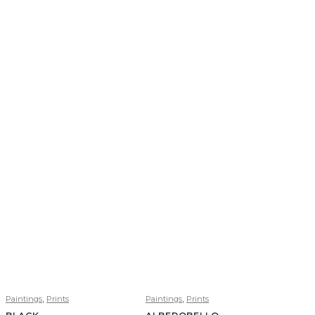
,
,
Paintings
Prints
Paintings
Prints