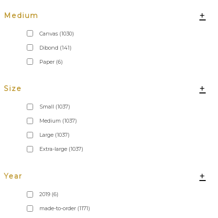
+
Medium
Canvas
(1030)
Dibond
(141)
Paper
(6)
+
Size
Small
(1037)
Medium
(1037)
Large
(1037)
Extra-large
(1037)
+
Year
2019
(6)
made-to-order
(1171)