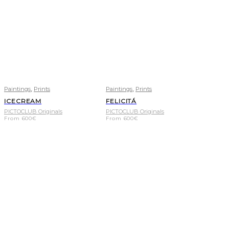
,
,
Paintings
Prints
Paintings
Prints
ICECREAM
FELICITÁ
PICTOCLUB Originals
PICTOCLUB Originals
From
600
€
From
600
€