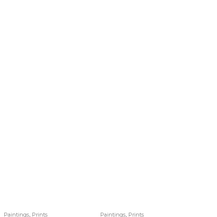
,
,
Paintings
Prints
Paintings
Prints