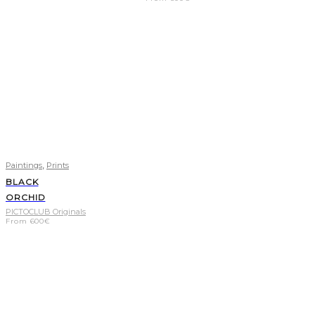
,
Paintings
Prints
BLACK
ORCHID
PICTOCLUB Originals
From
600
€