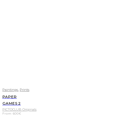
,
Paintings
Prints
PAPER
GAMES 2
PICTOCLUB Originals
From
600
€