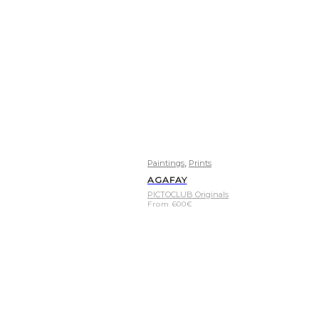
,
Paintings
Prints
AGAFAY
PICTOCLUB Originals
From
600
€