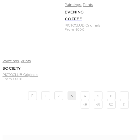
,
Paintings
Prints
EVENING
COFFEE
PICTOCLUB Originals
From
600
€
,
Paintings
Prints
SOCIETY
PICTOCLUB Originals
From
600
€
1
2
3
4
5
6
…
48
49
50