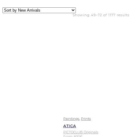
Showing 49–72 of 1177 results
,
Paintings
Prints
ATICA
PICTOCLUB Originals
From
600
€