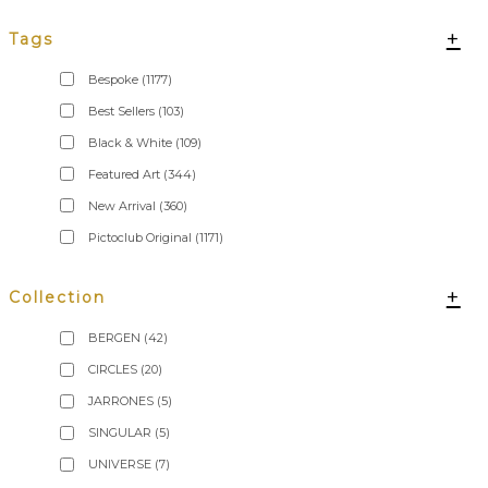
+
Tags
Bespoke
(1177)
Best Sellers
(103)
Black & White
(109)
Featured Art
(344)
New Arrival
(360)
Pictoclub Original
(1171)
+
Collection
BERGEN
(42)
CIRCLES
(20)
JARRONES
(5)
SINGULAR
(5)
UNIVERSE
(7)