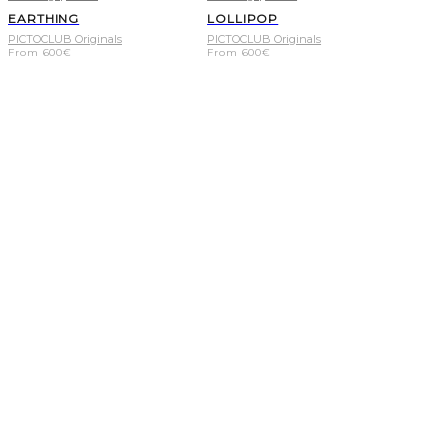
EARTHING
LOLLIPOP
PICTOCLUB Originals
PICTOCLUB Originals
From
600
€
From
600
€