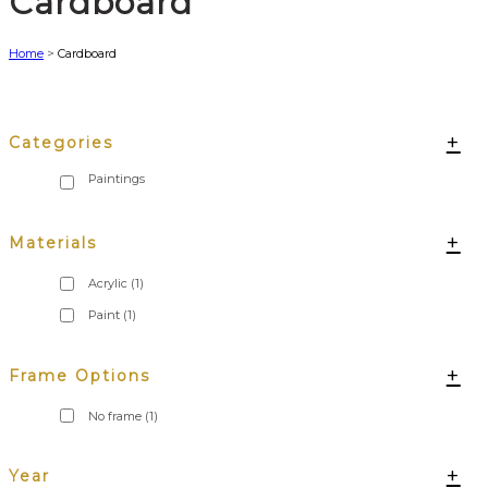
Cardboard
Home
>
Cardboard
+
Categories
+
Materials
Acrylic
(1)
Paint
(1)
+
Frame Options
No frame
(1)
+
Year