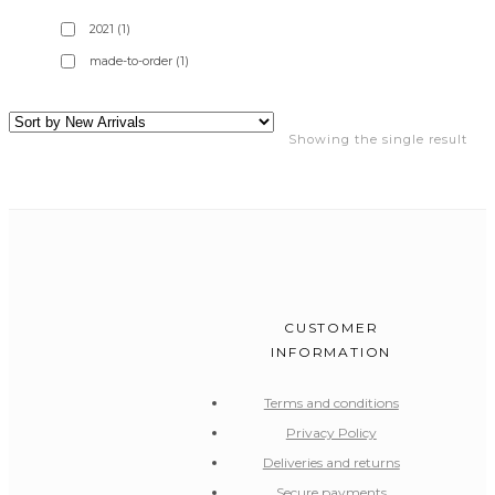
2021
(1)
made-to-order
(1)
Showing the single result
CUSTOMER
INFORMATION
Terms and conditions
Privacy Policy
Deliveries and returns
Secure payments