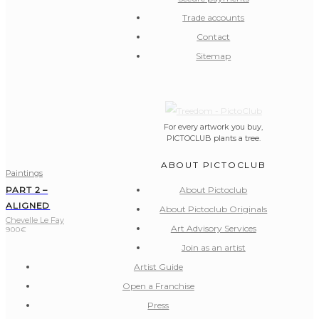
Trade accounts
Contact
Sitemap
For every artwork you buy,
PICTOCLUB plants a tree.
ABOUT PICTOCLUB
Paintings
About Pictoclub
PART 2 –
ALIGNED
About Pictoclub Originals
Chevelle Le Fay
Art Advisory Services
900
€
Join as an artist
Artist Guide
Open a Franchise
Press