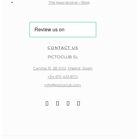
The Aspirational – Blog
CONTACT US
PICTOCLUB SL
Canillas 15, 28.002, Madrid, Spain
+34 679 433 870
info@pictoclub.com